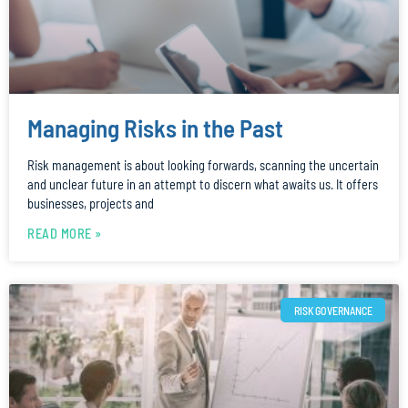
Managing Risks in the Past
Risk management is about looking forwards, scanning the uncertain
and unclear future in an attempt to discern what awaits us. It offers
businesses, projects and
READ MORE »
RISK GOVERNANCE