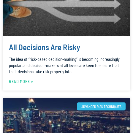
All Decisions Are Risky
The idea of “risk-based decision-making” is becoming increasingly
popular, and decision-makers at all levels are keen to ensure that
their decisions take risk properly into
READ MORE »
ADVANCED RISK TECHNIQUES