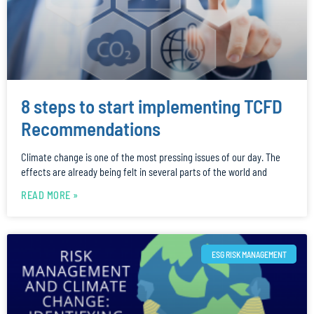
8 steps to start implementing TCFD
Recommendations
Climate change is one of the most pressing issues of our day. The
effects are already being felt in several parts of the world and
READ MORE »
ESG RISK MANAGEMENT