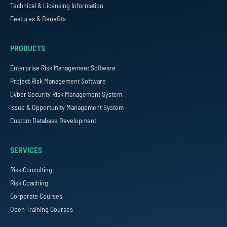
Technical & Licensing Information
Features & Benefits
PRODUCTS
Enterprise Risk Management Software
Project Risk Management Software
Cyber Security Risk Management System
Issue & Opportunity Management System
Custom Database Development
SERVICES
Risk Consulting
Risk Coaching
Corporate Courses
Open Training Courses