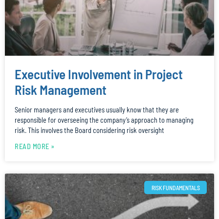
Executive Involvement in Project
Risk Management
Senior managers and executives usually know that they are
responsible for overseeing the company’s approach to managing
risk. This involves the Board considering risk oversight
READ MORE »
RISK FUNDAMENTALS