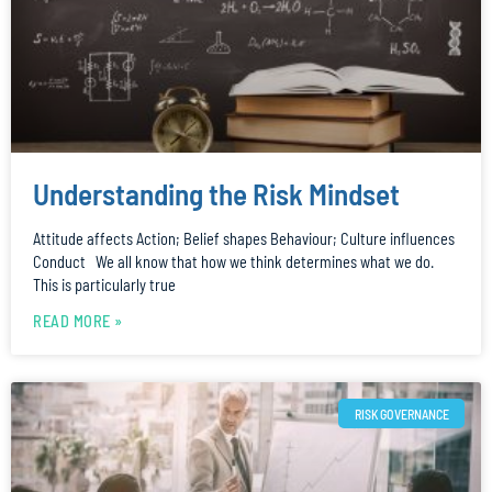
Understanding the Risk Mindset
Attitude affects Action; Belief shapes Behaviour; Culture influences
Conduct We all know that how we think determines what we do.
This is particularly true
READ MORE »
RISK GOVERNANCE