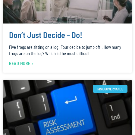
Don’t Just Decide – Do!
Five frogs are sitting on a log; Four decide to jump off : How many
frogs are on the log? Which is the most difficult
READ MORE »
RISK GOVERNANCE