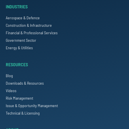
INDUSTRIES
Aerospace & Defence
Construction & Infrastructure
Financial & Professional Services
Government Sector
Energy & Utilities
RESOURCES
Blog
Downloads & Resources
Videos
Risk Management
Issue & Opportunity Management
Technical & Licensing