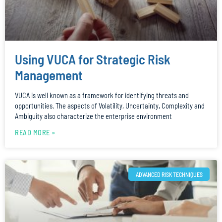
Using VUCA for Strategic Risk
Management
VUCA is well known as a framework for identifying threats and
opportunities. The aspects of Volatility, Uncertainty, Complexity and
Ambiguity also characterize the enterprise environment
READ MORE »
ADVANCED RISK TECHNIQUES