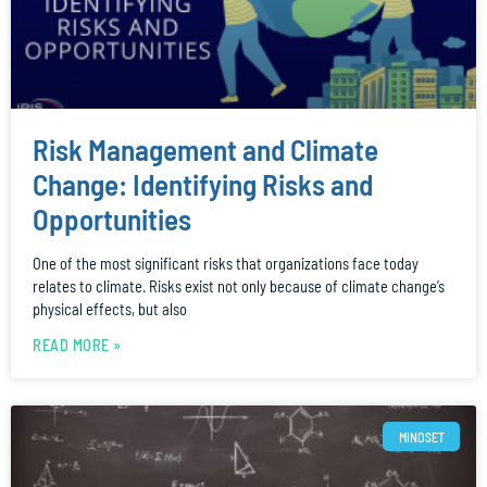
Risk Management and Climate
Change: Identifying Risks and
Opportunities
One of the most significant risks that organizations face today
relates to climate. Risks exist not only because of climate change’s
physical effects, but also
READ MORE »
MINDSET