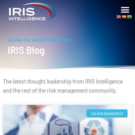
HELPING YOU MANAGE RISK BETTER
IRIS Blog
The latest thought leadership from IRIS Intelligence
and the rest of the risk management community.
ESG RISK MANAGEMENT