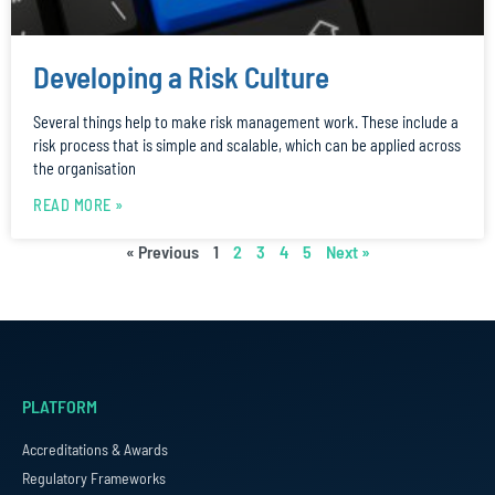
Developing a Risk Culture
Several things help to make risk management work. These include a
risk process that is simple and scalable, which can be applied across
the organisation
READ MORE »
« Previous
1
2
3
4
5
Next »
PLATFORM
Accreditations & Awards
Regulatory Frameworks