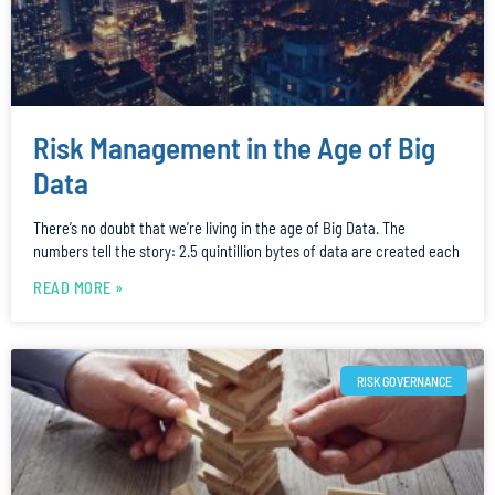
Risk Management in the Age of Big
Data
There’s no doubt that we’re living in the age of Big Data. The
numbers tell the story: 2.5 quintillion bytes of data are created each
READ MORE »
RISK GOVERNANCE