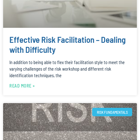
Effective Risk Facilitation – Dealing
with Difficulty
In addition to being able to flex their facilitation style to meet the
varying challenges of the risk workshop and different risk
identification techniques, the
READ MORE »
RISK FUNDAMENTALS