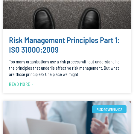
Risk Management Principles Part 1:
ISO 31000:2009
Too many organisations use a risk process without understanding
the principles that underlie effective risk management. But what
are those principles? One place we might
READ MORE »
RISK GOVERNANCE