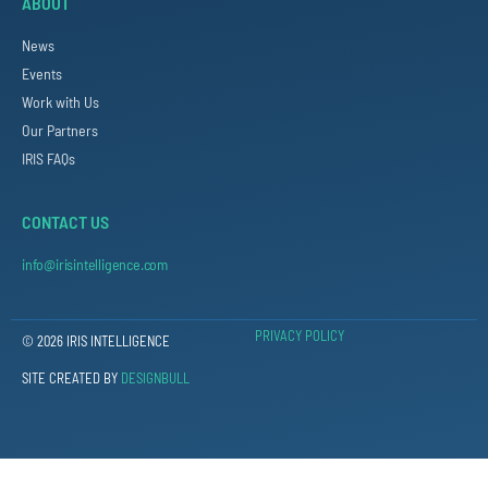
ABOUT
News
Events
Work with Us
Our Partners
IRIS FAQs
CONTACT US
info@irisintelligence.com
PRIVACY POLICY
© 2026 IRIS INTELLIGENCE
SITE CREATED BY
DESIGNBULL