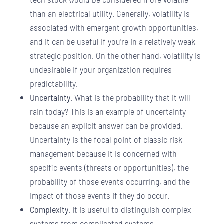
than an electrical utility. Generally, volatility is
associated with emergent growth opportunities,
and it can be useful if you’re in a relatively weak
strategic position. On the other hand, volatility is
undesirable if your organization requires
predictability.
Uncertainty
. What is the probability that it will
rain today? This is an example of uncertainty
because an explicit answer can be provided.
Uncertainty is the focal point of classic risk
management because it is concerned with
specific events (threats or opportunities), the
probability of those events occurring, and the
impact of those events if they do occur.
Complexity
. It is useful to distinguish complex
systems from complicated systems.