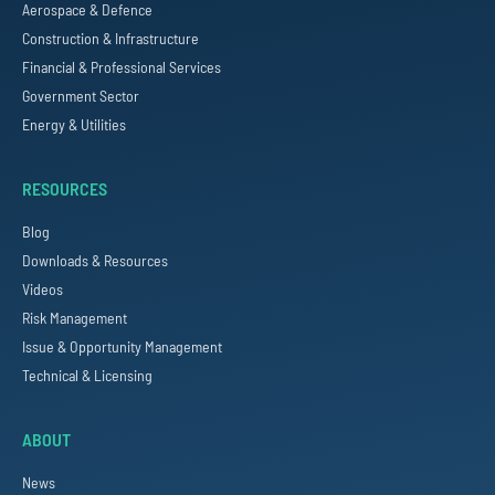
Aerospace & Defence
Construction & Infrastructure
Financial & Professional Services
Government Sector
Energy & Utilities
RESOURCES
Blog
Downloads & Resources
Videos
Risk Management
Issue & Opportunity Management
Technical & Licensing
ABOUT
News