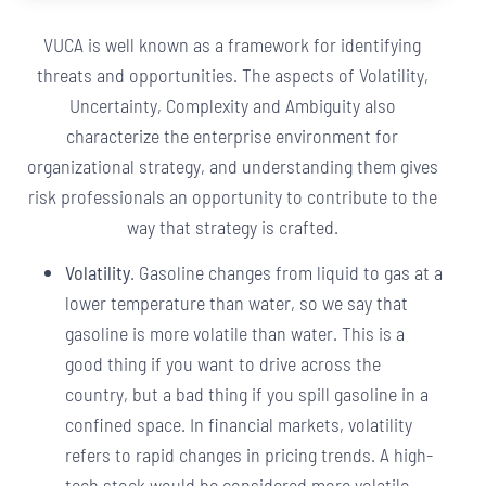
VUCA is well known as a framework for identifying
threats and opportunities. The aspects of Volatility,
Uncertainty, Complexity and Ambiguity also
characterize the enterprise environment for
organizational strategy, and understanding them gives
risk professionals an opportunity to contribute to the
way that strategy is crafted.
Volatility
. Gasoline changes from liquid to gas at a
lower temperature than water, so we say that
gasoline is more volatile than water. This is a
good thing if you want to drive across the
country, but a bad thing if you spill gasoline in a
confined space. In financial markets, volatility
refers to rapid changes in pricing trends. A high-
tech stock would be considered more volatile