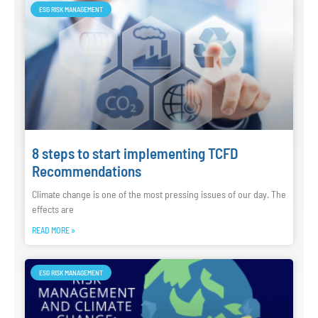
ESG RISK MANAGEMENT
8 steps to start implementing TCFD
Recommendations
Climate change is one of the most pressing issues of our day. The
effects are
READ MORE »
ESG RISK MANAGEMENT