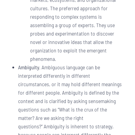
cultures. The preferred approach for
responding to complex systems is
assembling a group of experts. They use
probes and experimentation to discover
novel or innovative ideas that allow the
organization to exploit the emergent
phenomena.
Ambiguity
. Ambiguous language can be
interpreted differently in different
circumstances, or it may hold different meanings
for different people. Ambiguity is defined by the
context and is clarified by asking sensemaking
questions such as “What is the crux of the
matter? Are we asking the right
questions?” Ambiguity is inherent to strategy,
because people can interpret differently the