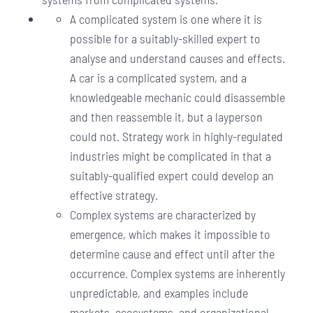
A complicated system is one where it is
possible for a suitably-skilled expert to
analyse and understand causes and effects.
A car is a complicated system, and a
knowledgeable mechanic could disassemble
and then reassemble it, but a layperson
could not. Strategy work in highly-regulated
industries might be complicated in that a
suitably-qualified expert could develop an
effective strategy.
Complex systems are characterized by
emergence, which makes it impossible to
determine cause and effect until after the
occurrence. Complex systems are inherently
unpredictable, and examples include
markets, ecosystems, and organizational