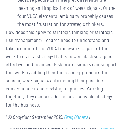
meaning and implications of weak signals. Of the
four VUCA elements, ambiguity probably causes
the most frustration for strategic thinkers.
How does this apply to strategic thinking or strategic
risk management? Leaders need to understand and
take account of the VUCA framework as part of their
work to craft a strategy that is powerful, clever, good,
effective, and nuanced. Risk professionals can support
this work by adding their tools and approaches for
sensing weak signals, anticipating their possible
consequences, and devising responses. Working
together, they can provide the best possible strategy
for the business.
[© Copyright September 2019,
Greg Githens
]
More information is available in Greg’s new book
“
How to