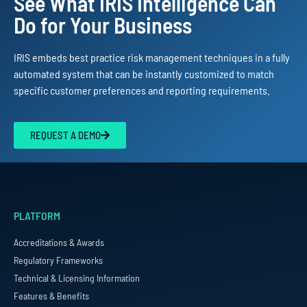
See What IRIS Intelligence Can
Do for Your Business
IRIS embeds best practice risk management techniques in a fully
automated system that can be instantly customized to match
specific customer preferences and reporting requirements.
REQUEST A DEMO
PLATFORM
Accreditations & Awards
Regulatory Frameworks
Technical & Licensing Information
Features & Benefits