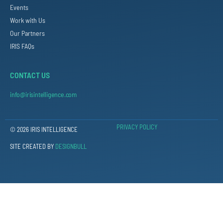
Events
Work with Us
Our Partners
IRIS FAQs
CONTACT US
info@irisintelligence.com
PRIVACY POLICY
© 2026 IRIS INTELLIGENCE
SITE CREATED BY
DESIGNBULL