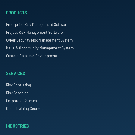
PRODUCTS
Enterprise Risk Management Software
Project Risk Management Software
Cyber Security Risk Management System
Issue & Opportunity Management System
Custom Database Development
SERVICES
Risk Consulting
Risk Coaching
Corporate Courses
Open Training Courses
INDUSTRIES