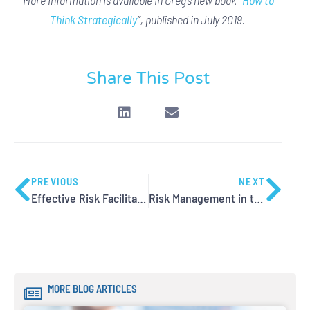
Think Strategically
“
, published in July 2019.
Share This Post
PREVIOUS
NEXT
Effective Risk Facilitation – Dealing with Difficulty
Risk Management in the Age of Big Data
MORE BLOG ARTICLES