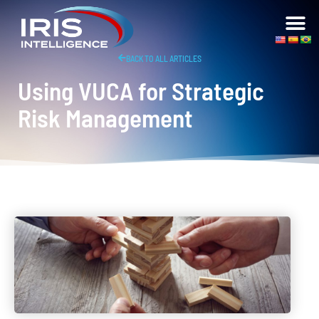
BACK TO ALL ARTICLES
Using VUCA for Strategic
Risk Management