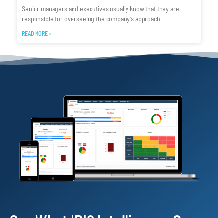
Senior managers and executives usually know that they are
responsible for overseeing the company’s approach
READ MORE »