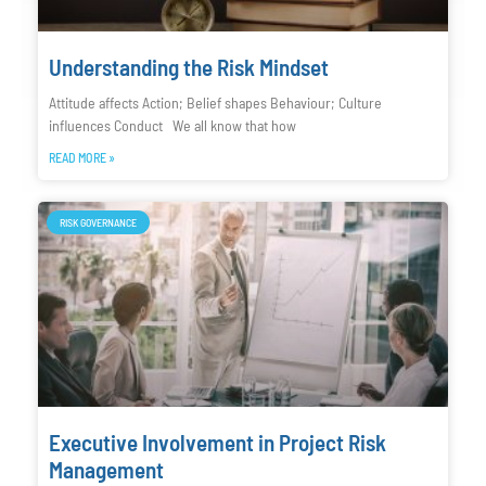
Understanding the Risk Mindset
Attitude affects Action; Belief shapes Behaviour; Culture
influences Conduct We all know that how
READ MORE »
RISK GOVERNANCE
Executive Involvement in Project Risk
Management