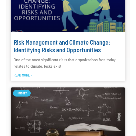
Risk Management and Climate Change:
Identifying Risks and Opportunities
One of the most significant risks that organizations face today
relates to climate. Risks exist
READ MORE »
MINDSET