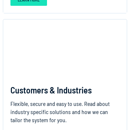
Customers & Industries
Flexible, secure and easy to use. Read about
industry specific solutions and how we can
tailor the system for you.