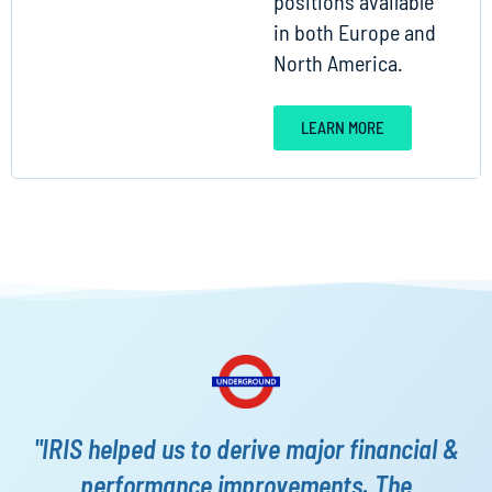
positions available
in both Europe and
North America.
LEARN MORE
"IRIS helped us to derive major financial &
performance improvements. The