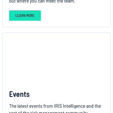
out where you can meet the team.
LEARN MORE
Events
The latest events from IRIS Intelligence and the
rest of the risk management community.