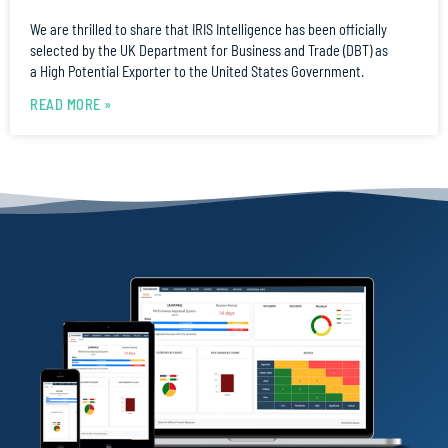
We are thrilled to share that IRIS Intelligence has been officially
selected by the UK Department for Business and Trade (DBT) as
a High Potential Exporter to the United States Government.
READ MORE »