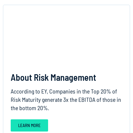
About Risk Management
According to EY, Companies in the Top 20% of
Risk Maturity generate 3x the EBITDA of those in
the bottom 20%.
LEARN MORE