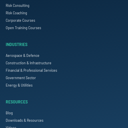
Risk Consulting
Risk Coaching
Corporate Courses
Open Training Courses
INDUSTRIES
Aerospace & Defence
Construction & Infrastructure
Financial & Professional Services
Government Sector
Energy & Utilities
RESOURCES
Blog
Downloads & Resources
Videos