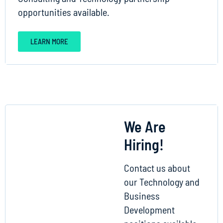
opportunities available.
LEARN MORE
We Are
Hiring!
Contact us about
our Technology and
Business
Development