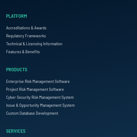
PLATFORM
Accreditations & Awards
Regulatory Frameworks
Technical & Licensing Information
Features & Benefits
PRODUCTS
Enterprise Risk Management Software
Project Risk Management Software
Cyber Security Risk Management System
Issue & Opportunity Management System
Custom Database Development
SERVICES