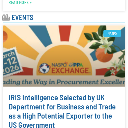
READ MORE »
EVENTS
NASPO
IRIS Intelligence Selected by UK
Department for Business and Trade
as a High Potential Exporter to the
US Government