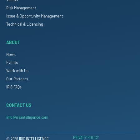
Risk Management
Issue & Opportunity Management
Technical & Licensing
ABOUT
News
Events
Work with Us
Our Partners
IRIS FAQs
CONTACT US
info@irisintelligence.com
PRIVACY POLICY
© 2026 IRIS INTELLIGENCE