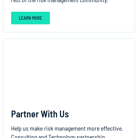
LEARN MORE
Partner With Us
Help us make risk management more effective.
Consulting and Technology partnership