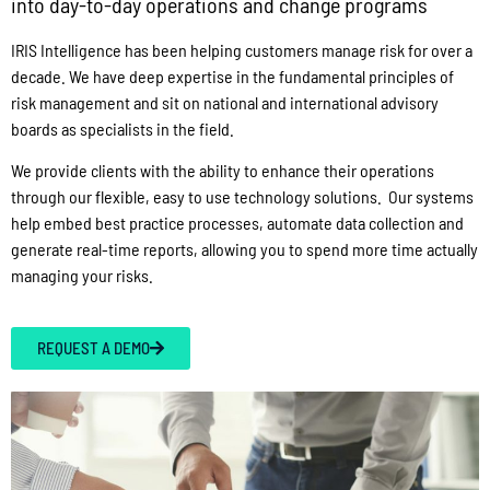
into day-to-day operations and change programs
IRIS Intelligence has been helping customers manage risk for over a
decade. We have deep expertise in the fundamental principles of
risk management and sit on national and international advisory
boards as specialists in the field.
We provide clients with the ability to enhance their operations
through our flexible, easy to use technology solutions. Our systems
help embed best practice processes, automate data collection and
generate real-time reports, allowing you to spend more time actually
managing your risks.
REQUEST A DEMO