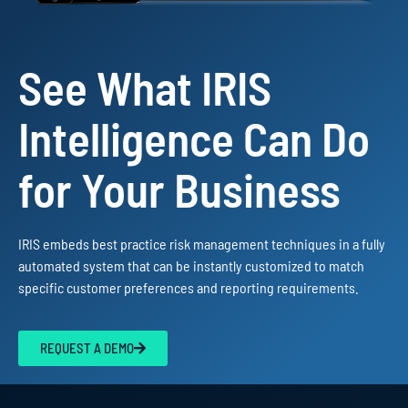
See What IRIS
Intelligence Can Do
for Your Business
IRIS embeds best practice risk management techniques in a fully
automated system that can be instantly customized to match
specific customer preferences and reporting requirements.
REQUEST A DEMO