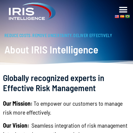
REDUCE COSTS. REMOVE UNCERTAINTY. DELIVER EFFECTIVELY
About IRIS Intelligence
Globally recognized experts in
Effective Risk Management
Our Mission:
To empower our customers to manage
risk more effectively.
Our Vision:
Seamless integration of risk management