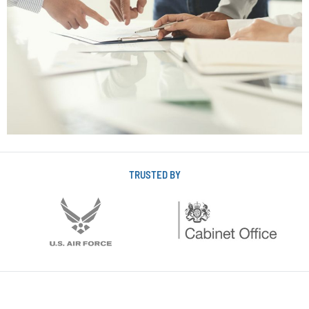
TRUSTED BY