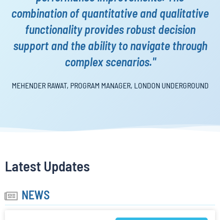
combination of quantitative and qualitative
functionality provides robust decision
support and the ability to navigate through
complex scenarios."
MEHENDER RAWAT, PROGRAM MANAGER,
LONDON UNDERGROUND
Latest Updates
NEWS