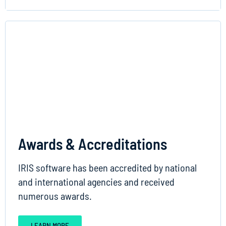
Awards & Accreditations
IRIS software has been accredited by national
and international agencies and received
numerous awards.
LEARN MORE