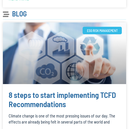
BLOG
ESG RISK MANAGEMENT
8 steps to start implementing TCFD
Recommendations
Climate change is one of the most pressing issues of our day. The
effects are already being felt in several parts of the world and