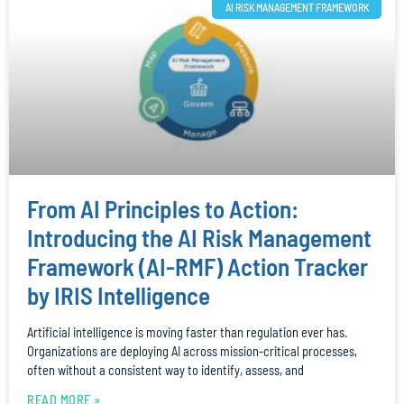
AI RISK MANAGEMENT FRAMEWORK
From AI Principles to Action:
Introducing the AI Risk Management
Framework (AI-RMF) Action Tracker
by IRIS Intelligence
Artificial intelligence is moving faster than regulation ever has.
Organizations are deploying AI across mission-critical processes,
often without a consistent way to identify, assess, and
READ MORE »