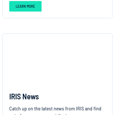
LEARN MORE
IRIS News
Catch up on the latest news from IRIS and find