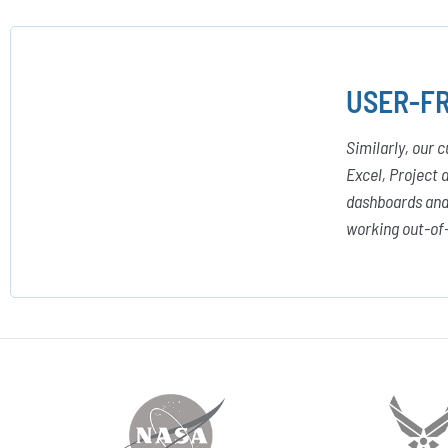
USER-FR
Similarly, our 
Excel, Project 
dashboards and 
working out-of