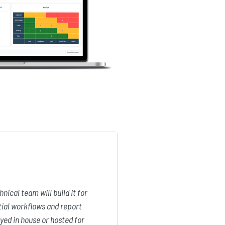
ical team will build it for
tial workflows and report
yed in house or hosted for