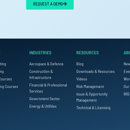
REQUEST A DEMO
S
INDUSTRIES
RESOURCES
AB
ting
Aerospace & Defence
Blog
Ne
ing
Construction &
Downloads & Resources
Eve
Infrastructure
Courses
Videos
Wor
Financial & Professional
ing Courses
Risk Management
Our
Services
Issue & Opportunity
IRIS
Government Sector
Management
Energy & Utilities
Technical & Licensing