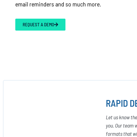
email reminders and so much more.
REQUEST A DEMO
RAPID D
Let us know the
you. Our team w
formats that wi