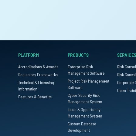
PLATFORM
PRODUCTS
SERVICE
Accreditations & Awards
Enterprise Risk
Risk Consul
Management Software
Regulatory Frameworks
Risk Coach
Project Risk Management
Technical & Licensing
Corporate 
Software
Information
Open Train
Cyber Security Risk
Features & Benefits
Management System
Issue & Opportunity
Management System
Custom Database
Development