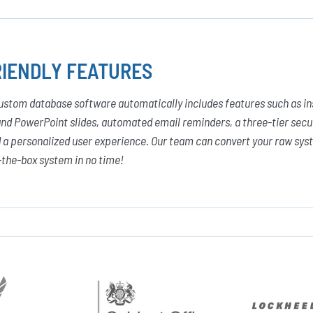
IENDLY FEATURES
custom database software automatically includes features such as in
and PowerPoint slides, automated email reminders, a three-tier secur
a personalized user experience. Our team can convert your raw syst
-the-box system in no time!