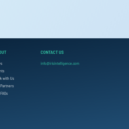
OUT
CONTACT US
ws
info@irisintelligence.com
nts
k with Us
 Partners
 FAQs