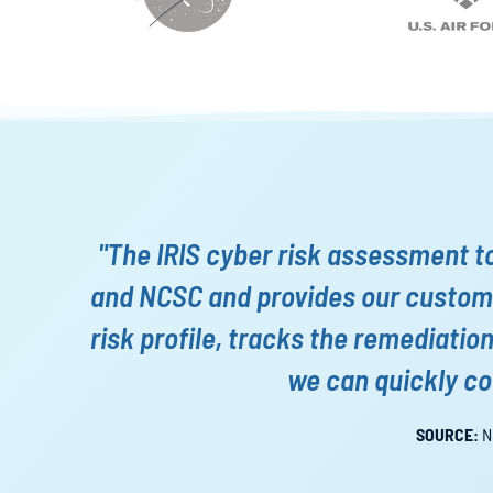
"The IRIS cyber risk assessment t
and NCSC and provides our custome
risk profile, tracks the remediatio
we can quickly co
SOURCE:
N