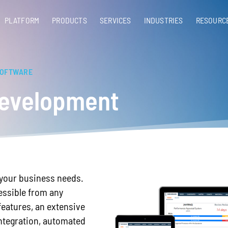
PLATFORM
PRODUCTS
SERVICES​
INDUSTRIES
RESOURC
SOFTWARE
evelopment
r your business needs.
essible from any
features, an extensive
 integration, automated