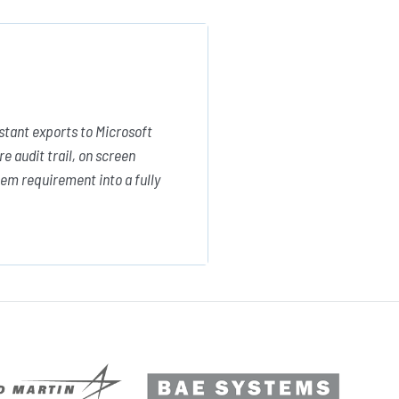
stant exports to Microsoft
e audit trail, on screen
em requirement into a fully