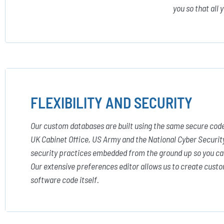
you so that all 
FLEXIBILITY AND SECURITY
Our custom databases are built using the same secure code
UK Cabinet Office, US Army and the National Cyber Securit
security practices embedded from the ground up so you ca
Our extensive preferences editor allows us to create custo
software code itself.