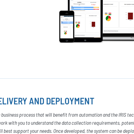
ELIVERY AND DEPLOYMENT
 business process that will benefit from automation and the IRIS techn
ork with you to understand the data collection requirements, poten
ll best support your needs. Once developed, the system can be deplo