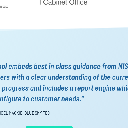
ool embeds best in class guidance from NI
rs with a clear understanding of the curr
n progress and includes a report engine wh
nfigure to customer needs."
IGEL MACKIE, BLUE SKY TEC