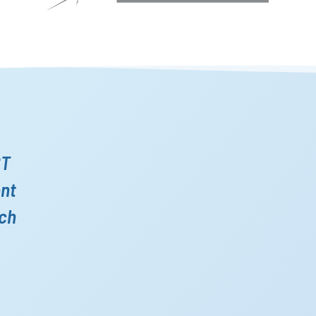
ST
ent
ich