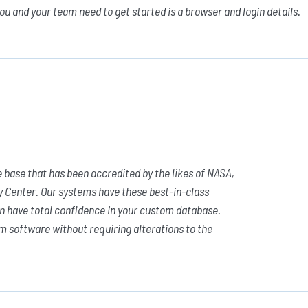
you and your team need to get started is a browser and login details.
 base that has been accredited by the likes of NASA,
y Center. Our systems have these best-in-class
n have total confidence in your custom database.
m software without requiring alterations to the