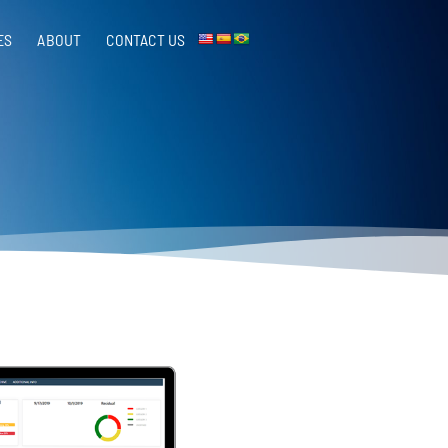
ES
ABOUT
CONTACT US​