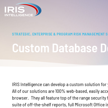
STRATEGIC, ENTERPRISE & PROGRAM RISK MANAGEMENT 
Custom Database D
IRIS Intelligence can develop a custom solution fo
All of our solutions are 100% web-based, easily acc
browser. They all feature top of the range security 
suite of off-the-shelf reports, full Microsoft Office