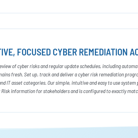
IVE, FOCUSED CYBER REMEDIATION AC
eview of cyber risks and regular update schedules, including autom
ains fresh. Set up, track and deliver a cyber risk remediation pro
and IT asset categories. Our simple, intuitive and easy to use system 
 Risk information for stakeholders and is configured to exactly mat