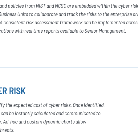
 and policies from NIST and NCSC are embedded within the cyber ri
Business Units to collaborate and track the risks to the enterprise ar
. A consistent risk assessment framework can be implemented across 
cations with real time reports available to Senior Management.
R RISK
 the expected cost of cyber risks. Once identified,
y can be instantly calculated and communicated to
ce. Ad-hoc and custom dynamic charts allow
threats.