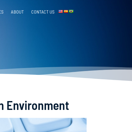
ES
ABOUT
CONTACT US​
on Environment