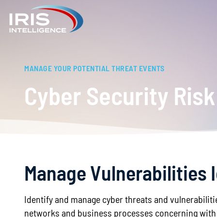
MANAGE YOUR POTENTIAL THREAT EVENTS
Cyber Security Ri
Manage Vulnerabilities 
Identify and manage cyber threats and vulnerabiliti
networks and business processes concerning with 