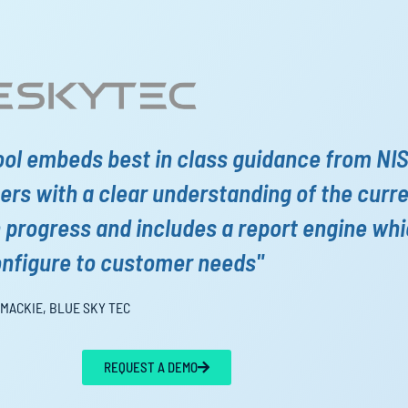
ool embeds best in class guidance from NI
rs with a clear understanding of the curr
n progress and includes a report engine wh
onfigure to customer needs"
 MACKIE, BLUE SKY TEC
REQUEST A DEMO