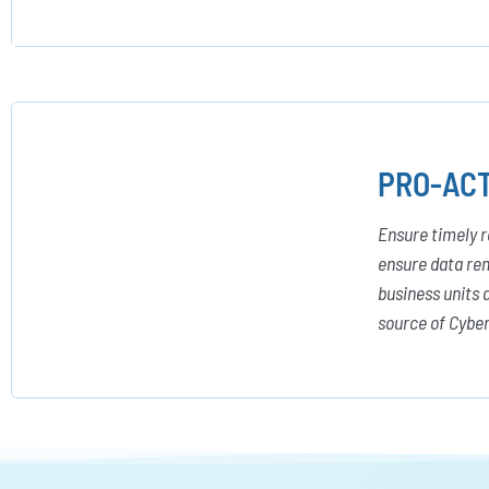
PRO-ACT
Ensure timely r
ensure data rem
business units 
source of Cyber