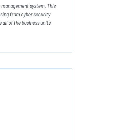
sk management system. This
ising from cyber security
all of the business units