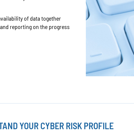
vailability of data together
 and reporting on the progress
AND YOUR CYBER RISK PROFILE