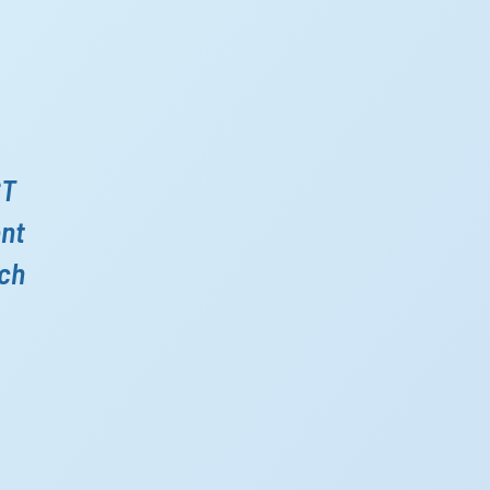
ST
ent
ich