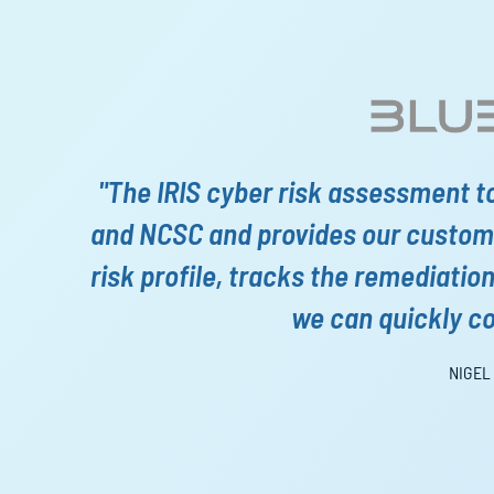
"The IRIS cyber risk assessment t
and NCSC and provides our custome
risk profile, tracks the remediatio
we can quickly c
NIGEL