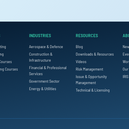
S
INDUSTRIES
RESOURCES
AB
ting
Aerospace & Defence
Blog
Ne
ing
Construction &
Downloads & Resources
Eve
Infrastructure
Courses
Videos
Wor
Financial & Professional
ing Courses
Risk Management
Our
Services
Issue & Opportunity
IRIS
Government Sector
Management
Energy & Utilities
Technical & Licensing