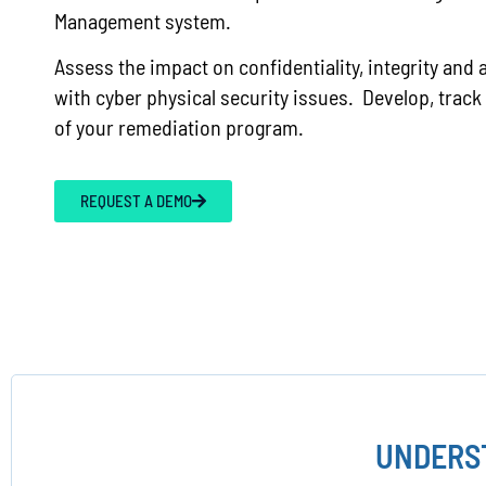
Management system.
Assess the impact on confidentiality, integrity and a
with cyber physical security issues. Develop, track
of your remediation program.
REQUEST A DEMO
UNDERST