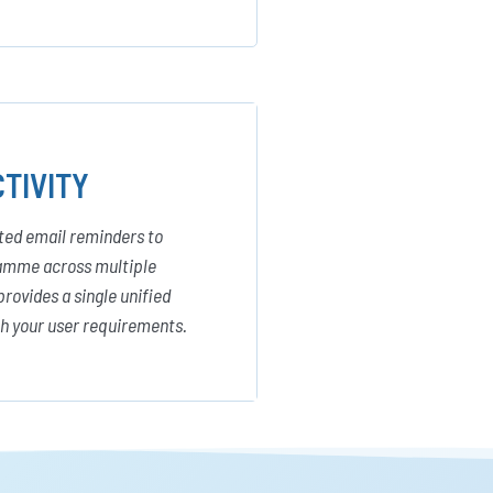
TIVITY
ated email reminders to
gramme across multiple
provides a single unified
ch your user requirements.