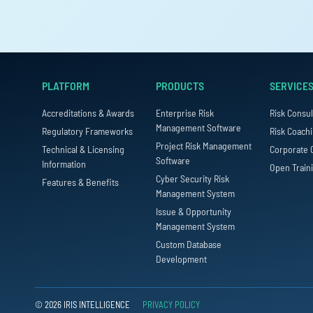
PLATFORM
PRODUCTS
SERVICE
Accreditations & Awards
Enterprise Risk
Risk Consul
Management Software
Regulatory Frameworks
Risk Coach
Project Risk Management
Technical & Licensing
Corporate 
Software
Information
Open Train
Cyber Security Risk
Features & Benefits
Management System
Issue & Opportunity
Management System
Custom Database
Development
© 2026 IRIS INTELLIGENCE
PRIVACY POLICY