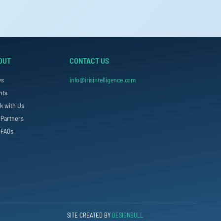
OUT
CONTACT US
ws
info@irisintelligence.com
nts
k with Us
 Partners
 FAQs
SITE CREATED BY
DESIGNBULL