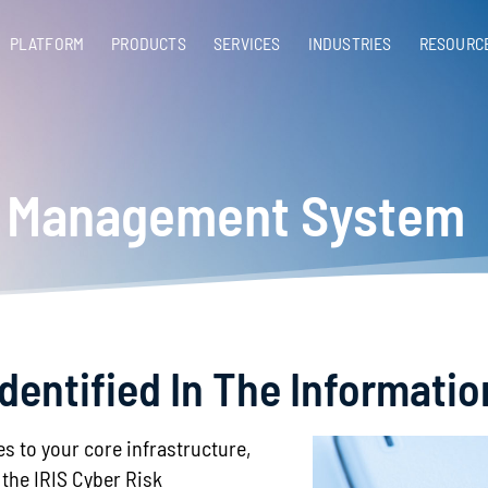
PLATFORM
PRODUCTS
SERVICES​
INDUSTRIES
RESOURC
sk Management System
Identified In The Informati
es to your core infrastructure,
the IRIS Cyber Risk