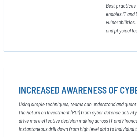
Best practices
enables IT and 
vulnerabilities
and physical lo
INCREASED AWARENESS OF CYBE
Using simple techniques, teams can understand and quantify
the Return on Investment (ROI) from cyber defence activit
drive more effective decision making across IT and Finan
instantaneous drill down from high level data to individual 