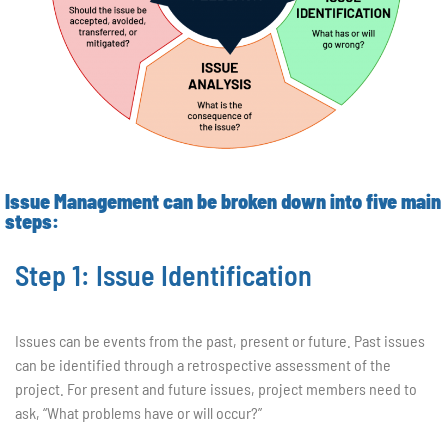
Issue Management can be broken down into five main
steps:
Step 1: Issue Identification
Issues can be events from the past, present or future. Past issues
can be identified through a retrospective assessment of the
project. For present and future issues, project members need to
ask, “What problems have or will occur?”