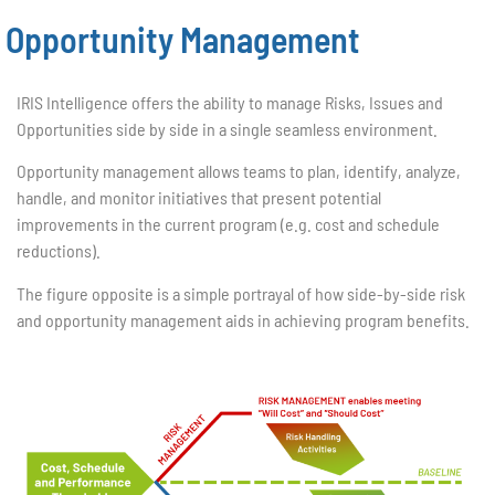
Opportunity Management
IRIS Intelligence offers the ability to manage Risks, Issues and
Opportunities side by side in a single seamless environment.
Opportunity management allows teams to plan, identify, analyze,
handle, and monitor initiatives that present potential
improvements in the current program (e.g. cost and schedule
reductions).
The figure opposite is a simple portrayal of how side-by-side risk
and opportunity management aids in achieving program benefits.