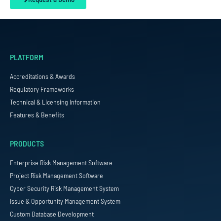
PLATFORM
Accreditations & Awards
Regulatory Frameworks
Technical & Licensing Information
Features & Benefits
PRODUCTS
Enterprise Risk Management Software
Project Risk Management Software
Cyber Security Risk Management System
Issue & Opportunity Management System
Custom Database Development