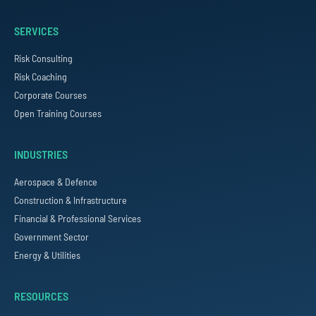
SERVICES
Risk Consulting
Risk Coaching
Corporate Courses
Open Training Courses
INDUSTRIES
Aerospace & Defence
Construction & Infrastructure
Financial & Professional Services
Government Sector
Energy & Utilities
RESOURCES