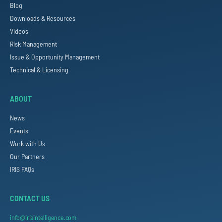
Blog
Downloads & Resources
Videos
Risk Management
Issue & Opportunity Management
Technical & Licensing
ABOUT
News
Events
Work with Us
Our Partners
IRIS FAQs
CONTACT US
info@irisintelligence.com