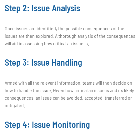
Step 2: Issue Analysis
Once issues are identified, the possible consequences of the
issues are then explored. A thorough analysis of the consequences
will aid in assessing how critical an issue is.
Step 3: Issue Handling
Armed with all the relevant information, teams will then decide on
how to handle the issue. Given how critical an issue is and its likely
consequences, an issue can be avoided, accepted, transferred or
mitigated.
Step 4: Issue Monitoring