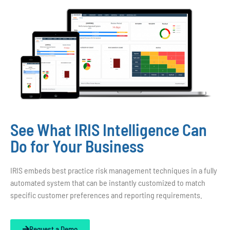
See What IRIS Intelligence Can
Do for Your Business
IRIS embeds best practice risk management techniques in a fully
automated system that can be instantly customized to match
specific customer preferences and reporting requirements.
Request a Demo