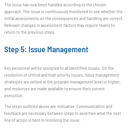
The issue has now been handled according to the chosen
approach. The issue is continuously monitored to see whether the
initial assessments on the consequences and handling are correct.
Relevant changes in assessment factors may require teams to
return to the previous steps.
Step 5: Issue Management
Key personnel will be assigned to all identified issues. On the
resolution of critical and high priority issues, issue management
strategies are vetted at the program management level or higher,
and resources are made available to ensure their correct
execution.
The steps outlined above are indicative. Communication and
feedback are necessary between steps to ascertain what the next
line of action is best in resolving the issue.