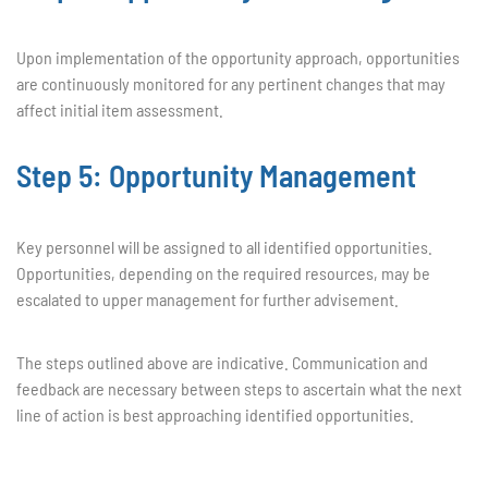
Upon implementation of the opportunity approach, opportunities
are continuously monitored for any pertinent changes that may
affect initial item assessment.
Step 5: Opportunity Management
Key personnel will be assigned to all identified opportunities.
Opportunities, depending on the required resources, may be
escalated to upper management for further advisement.
The steps outlined above are indicative. Communication and
feedback are necessary between steps to ascertain what the next
line of action is best approaching identified opportunities.