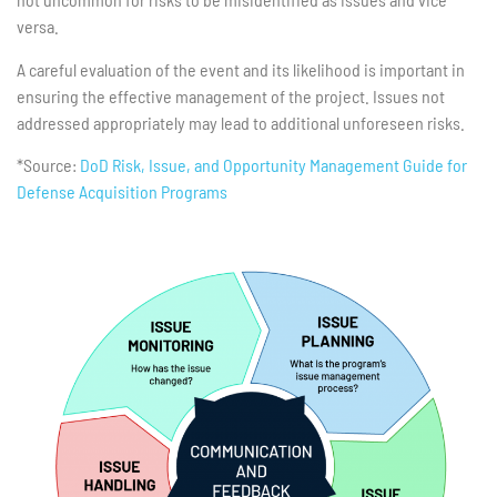
versa.
A careful evaluation of the event and its likelihood is important in
ensuring the effective management of the project. Issues not
addressed appropriately may lead to additional unforeseen risks.
*Source:
DoD Risk, Issue, and Opportunity Management Guide for
Defense Acquisition Programs