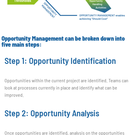
Opportunity Management can be broken down into
five main steps:
Step 1: Opportunity Identification
Opportunities within the current project are identified. Teams can
look at processes currently in place and identify what can be
improved.
Step 2: Opportunity Analysis
Once opportunities are identified, analysis on the opportunities