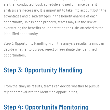
are then conducted. Cost, schedule and performance benefit
analysis are necessary. It is important to take into account both the
advantages and disadvantages in the benefit analysis of each
opportunity. Unless done properly, teams may run the risk of
overstating the benefits or understating the risks attached to the
identified opportunity.
Step 3: Opportunity Handling From the analysis results, teams can
decide whether to pursue, reject or reevaluate the identified
opportunities.
Step 3: Opportunity Handling
From the analysis results, teams can decide whether to pursue,
reject or reevaluate the identified opportunities.
Step 4: Opportunity Monitoring