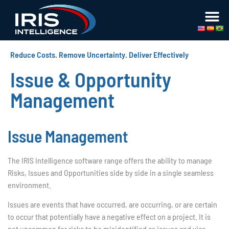
Reduce Costs. Remove Uncertainty. Deliver Effectively
Issue & Opportunity
Management
Issue Management
The IRIS Intelligence software range offers the ability to manage
Risks, Issues and Opportunities side by side in a single seamless
environment.
Issues are events that have occurred, are occurring, or are certain
to occur that potentially have a negative effect on a project. It is
not uncommon for risks to be misidentified as issues and vice