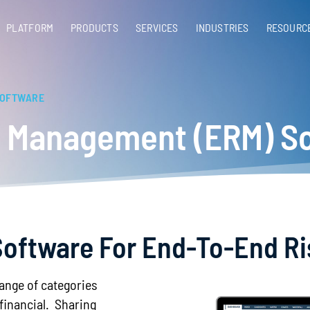
PLATFORM
PRODUCTS
SERVICES​
INDUSTRIES
RESOURC
SOFTWARE
sk Management (ERM) S
y Software For End-To-End 
range of categories
 financial. Sharing