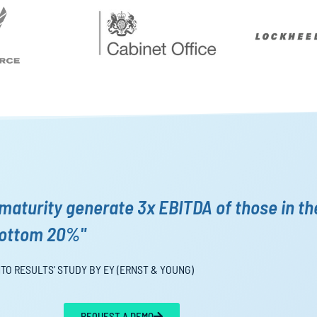
maturity generate 3x EBITDA of those in th
ottom 20%"
NTO RESULTS’ STUDY BY EY (ERNST & YOUNG)
REQUEST A DEMO