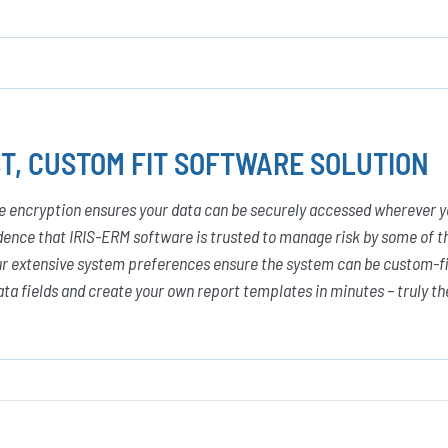
T, CUSTOM FIT SOFTWARE SOLUTION
e encryption ensures your data can be securely accessed wherever y
dence that IRIS-ERM software is trusted to manage risk by some of th
r extensive system preferences ensure the system can be custom-fit
ta fields and create your own report templates in minutes – truly th