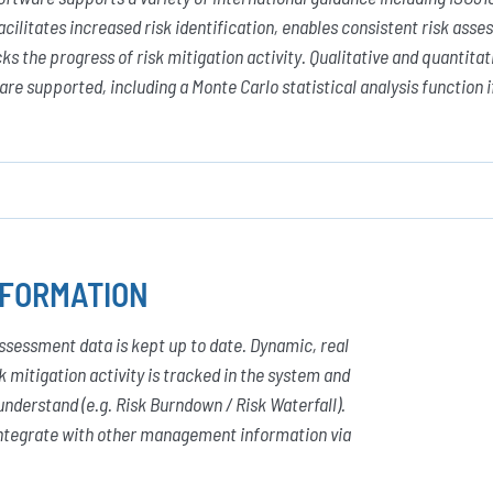
acilitates increased risk identification, enables consistent risk as
ks the progress of risk mitigation activity. Qualitative and quantita
re supported, including a Monte Carlo statistical analysis function i
NFORMATION
sessment data is kept up to date. Dynamic, real
 mitigation activity is tracked in the system and
understand (e.g. Risk Burndown / Risk Waterfall).
 integrate with other management information via