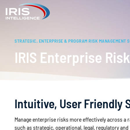
STRATEGIC, ENTERPRISE & PROGRAM RISK MANAGEMENT 
IRIS Enterprise Ri
Intuitive, User Friendl
Manage enterprise risks more effectively across a 
such as strategic, operational, legal, regulatory and