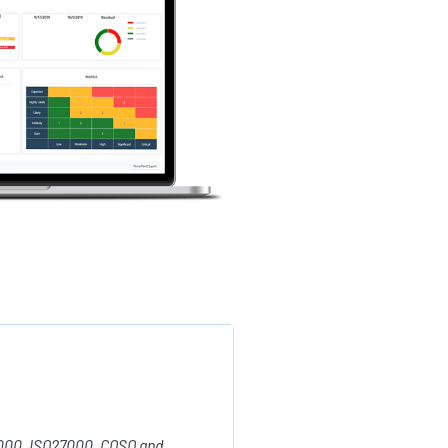
31000, ISO27000, COSO and