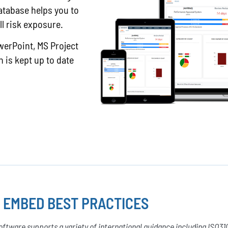
atabase helps you to
ll risk exposure.
werPoint, MS Project
 is kept up to date
 EMBED BEST PRACTICES
ftware supports a variety of international guidance including ISO