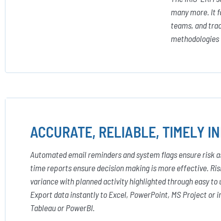
many more. It f
teams, and trac
methodologies a
ACCURATE, RELIABLE, TIMELY I
Automated email reminders and system flags ensure risk as
time reports ensure decision making is more effective. Risk
variance with planned activity highlighted through easy to 
Export data instantly to Excel, PowerPoint, MS Project or
Tableau or PowerBI.