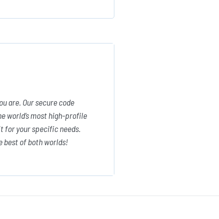
ou are. Our secure code
e world’s most high-profile
 for your specific needs.
e best of both worlds!