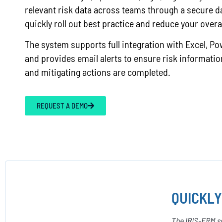
relevant risk data across teams through a secure d
quickly roll out best practice and reduce your overa
The system supports full integration with Excel, Po
and provides email alerts to ensure risk information
and mitigating actions are completed.
REQUEST A DEMO
QUICKLY
The IRIS-ERM so