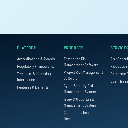
PLATFORM
PRODUCTS
SERVICE
Accreditations & Awards
Enterprise Risk
Risk Consul
Management Software
Regulatory Frameworks
Risk Coach
Project Risk Management
Technical & Licensing
Corporate 
Software
Information
Open Train
Cyber Security Risk
Features & Benefits
Management System
Issue & Opportunity
Management System
Custom Database
Development