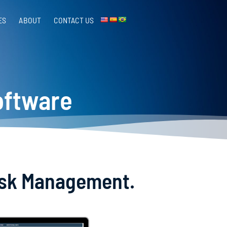
ES
ABOUT
CONTACT US​
oftware
Risk Management.