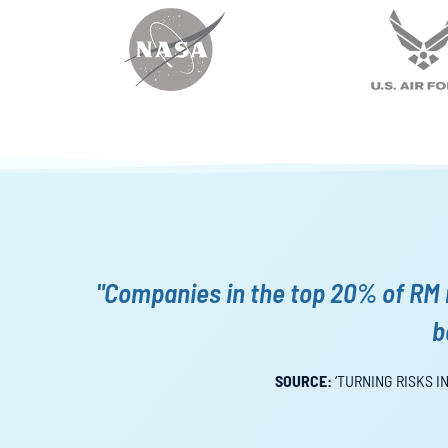
"Companies in the top 20% of RM 
b
SOURCE:
‘TURNING RISKS I