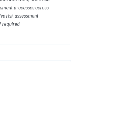
sessment processes across
tive risk assessment
f required.