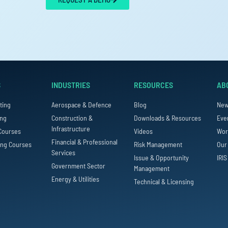
S
INDUSTRIES
RESOURCES
AB
ting
Aerospace & Defence
Blog
Ne
ing
Construction &
Downloads & Resources
Eve
Infrastructure
Courses
Videos
Wor
Financial & Professional
ing Courses
Risk Management
Our
Services
Issue & Opportunity
IRIS
Government Sector
Management
Energy & Utilities
Technical & Licensing