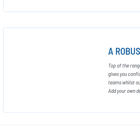
A ROBUS
Top of the rang
gives you confi
teams whilst ou
Add your own da