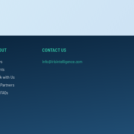
OUT
CONTACT US
ws
info@irisintelligence.com
nts
k with Us
 Partners
 FAQs