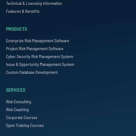
Technical & Licensing Information
Features & Benefits
PRODUCTS
Enterprise Risk Management Software
Project Risk Management Software
Cyber Security Risk Management System
Issue & Opportunity Management System
Custom Database Development
SERVICES
Risk Consulting
Risk Coaching
Corporate Courses
Open Training Courses