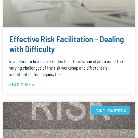
Effective Risk Facilitation – Dealing
with Difficulty
In addition to being able to flex their facilitation style to meet the
varying challenges of the risk workshop and different risk
identification techniques, the
READ MORE »
RISK FUNDAMENTALS