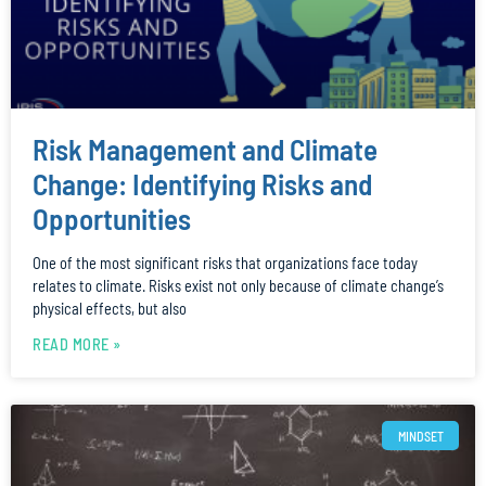
Risk Management and Climate
Change: Identifying Risks and
Opportunities
One of the most significant risks that organizations face today
relates to climate. Risks exist not only because of climate change’s
physical effects, but also
READ MORE »
MINDSET