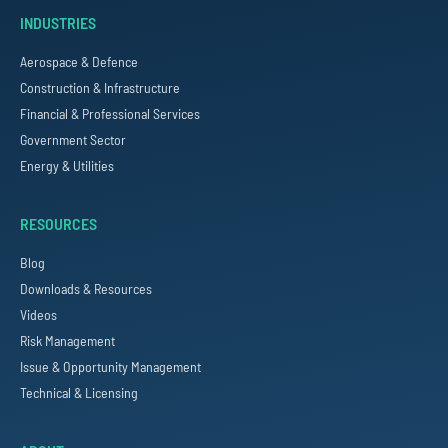
INDUSTRIES
Aerospace & Defence
Construction & Infrastructure
Financial & Professional Services
Government Sector
Energy & Utilities
RESOURCES
Blog
Downloads & Resources
Videos
Risk Management
Issue & Opportunity Management
Technical & Licensing