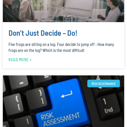
Don’t Just Decide – Do!
Five frogs are sitting on a log; Four decide to jump off : How many
frogs are on the log? Which is the most difficult
READ MORE »
RISK GOVERNANCE