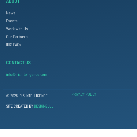
ABOUT
News
Events
Work with Us
Our Partners
IRIS FAQs
CONTACT US
info@irisintelligence.com
PRIVACY POLICY
© 2026 IRIS INTELLIGENCE
SITE CREATED BY
DESIGNBULL