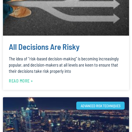
All Decisions Are Risky
The idea of “risk-based decision-making” is becoming increasingly
popular, and decision-makers at all levels are keen to ensure that
their decisions take risk properly into
READ MORE »
ADVANCED RISK TECHNIQUES