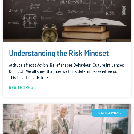
Understanding the Risk Mindset
Attitude affects Action; Belief shapes Behaviour; Culture influences
Conduct We all know that how we think determines what we do.
This is particularly true
READ MORE »
RISK GOVERNANCE