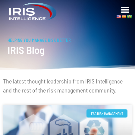
HELPING YOU MANAGE RISK BETTER
IRIS Blog
The latest thought leadership from IRIS Intelligence
and the rest of the risk management community.
ESG RISK MANAGEMENT