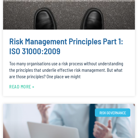
Risk Management Principles Part 1:
ISO 31000:2009
Too many organisations use a risk process without understanding
the principles that underlie effective risk management. But what
are those principles? One place we might
READ MORE »
RISK GOVERNANCE