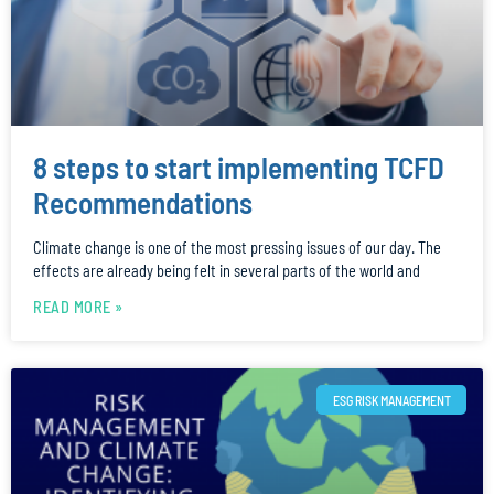
8 steps to start implementing TCFD
Recommendations
Climate change is one of the most pressing issues of our day. The
effects are already being felt in several parts of the world and
READ MORE »
ESG RISK MANAGEMENT