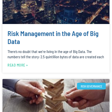
Risk Management in the Age of Big
Data
There’s no doubt that we’re living in the age of Big Data. The
numbers tell the story: 2.5 quintillion bytes of data are created each
READ MORE »
RISK GOVERNANCE