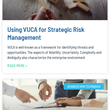
Using VUCA for Strategic Risk
Management
VUCA is well known as a framework for identifying threats and
opportunities. The aspects of Volatility, Uncertainty, Complexity and
Ambiguity also characterize the enterprise environment
READ MORE »
ADVANCED RISK TECHNIQUES