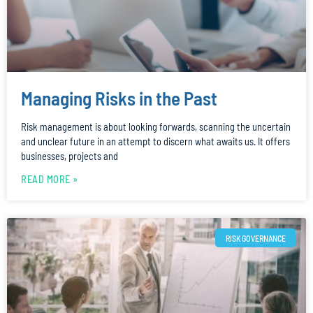
Managing Risks in the Past
Risk management is about looking forwards, scanning the uncertain
and unclear future in an attempt to discern what awaits us. It offers
businesses, projects and
READ MORE »
RISK GOVERNANCE