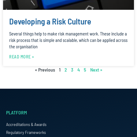
Developing a Risk Culture
Several things help to make risk management work. These include a
risk process that is simple and scalable, which can be applied across
the organisation
READ MORE »
« Previous
1
2
3
4
5
Next »
PLATFORM
Accreditations & Awards
Regulatory Frameworks