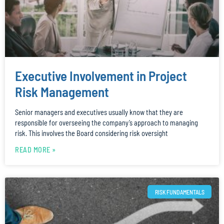
Executive Involvement in Project
Risk Management
Senior managers and executives usually know that they are
responsible for overseeing the company’s approach to managing
risk. This involves the Board considering risk oversight
READ MORE »
RISK FUNDAMENTALS