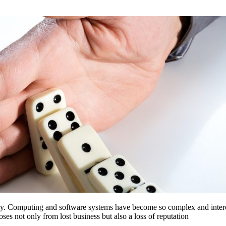
ology. Computing and software systems have become so complex and interc
ses not only from lost business but also a loss of reputation