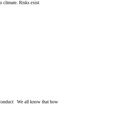
o climate. Risks exist
s Conduct We all know that how