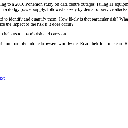
ing to a 2016 Ponemon study on data centre outages, failing IT equipme
 a dodgy power supply, followed closely by denial-of-service attacks
eed to identify and quantify them. How likely is that particular risk?
ce the impact of the risk if it does occur?
n help us to absorb risk and carry on.
 million monthly unique browsers worldwide. Read their full article on 
ext