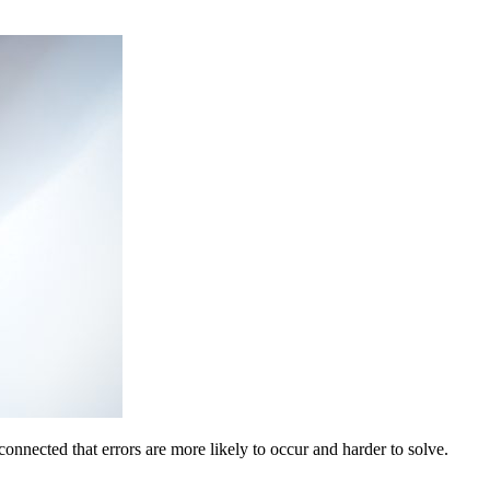
onnected that errors are more likely to occur and harder to solve.