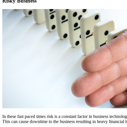
Risky Business
In these fast paced times risk is a constant factor in business techn
This can cause downtime to the business resulting in heavy financial lo