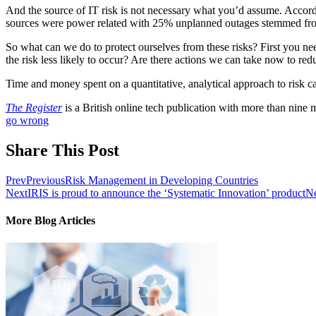
And the source of IT risk is not necessary what you’d assume. Accord
sources were power related with 25% unplanned outages stemmed from
So what can we do to protect ourselves from these risks? First you n
the risk less likely to occur? Are there actions we can take now to redu
Time and money spent on a quantitative, analytical approach to risk ca
The Register
is a British online tech publication with more than nine
go wrong
Share This Post
Prev
Previous
Risk Management in Developing Countries
Next
IRIS is proud to announce the ‘Systematic Innovation’ product
N
More Blog Articles