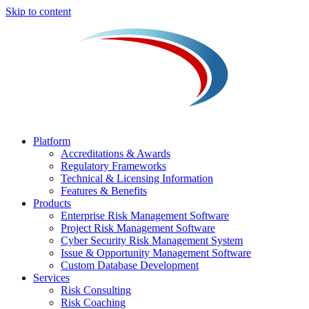
Skip to content
Platform
Accreditations & Awards
Regulatory Frameworks
Technical & Licensing Information
Features & Benefits​
Products
Enterprise Risk Management Software​
Project Risk Management Software
Cyber Security Risk Management System​
Issue & Opportunity Management Software
Custom Database Development
Services​
Risk Consulting
Risk Coaching