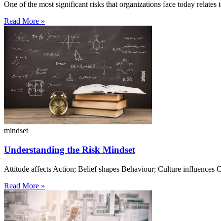
One of the most significant risks that organizations face today relates t
Read More »
mindset
Understanding the Risk Mindset
Attitude affects Action; Belief shapes Behaviour; Culture influence
Read More »