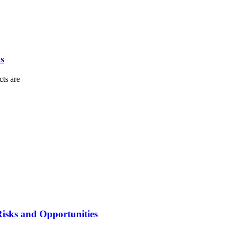
s
cts are
isks and Opportunities