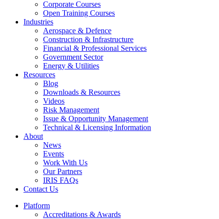
Corporate Courses
Open Training Courses
Industries
Aerospace & Defence​
Construction & Infrastructure
Financial & Professional Services
Government Sector
Energy & Utilities
Resources
Blog
Downloads & Resources
Videos
Risk Management
Issue & Opportunity Management
Technical & Licensing Information
About
News
Events​
Work With Us
Our Partners
IRIS FAQs
Contact Us​
Platform
Accreditations & Awards