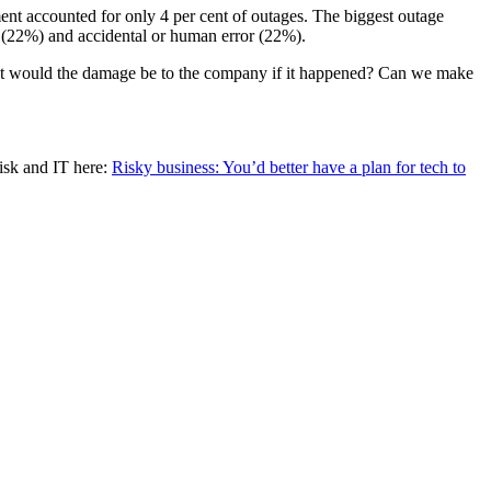
nt accounted for only 4 per cent of outages. The biggest outage
 (22%) and accidental or human error (22%).
 What would the damage be to the company if it happened? Can we make
Risk and IT here:
Risky business: You’d better have a plan for tech to