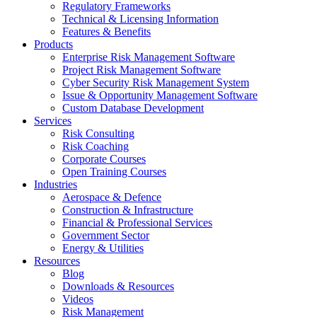
Regulatory Frameworks
Technical & Licensing Information
Features & Benefits​
Products
Enterprise Risk Management Software​
Project Risk Management Software
Cyber Security Risk Management System​
Issue & Opportunity Management Software
Custom Database Development
Services​
Risk Consulting
Risk Coaching
Corporate Courses
Open Training Courses
Industries
Aerospace & Defence​
Construction & Infrastructure
Financial & Professional Services
Government Sector
Energy & Utilities
Resources
Blog
Downloads & Resources
Videos
Risk Management