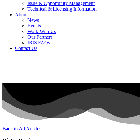
Issue & Opportunity Management
Technical & Licensing Information
About
News
Events​
Work With Us
Our Partners
IRIS FAQs
Contact Us​
Back to All Articles