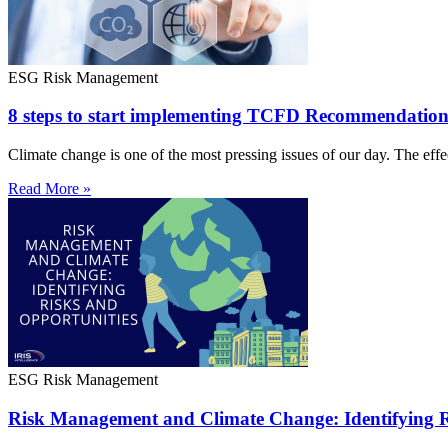
ESG Risk Management
8 steps to start implementing TCFD Recommendation
Climate change is one of the most pressing issues of our day. The effe
Read More »
ESG Risk Management
Risk Management and Climate Change: Identifying R