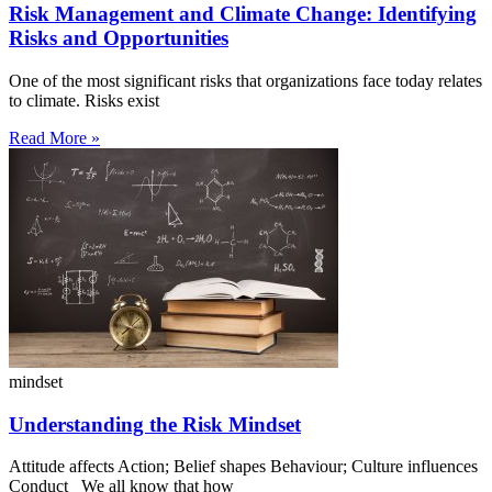
Risk Management and Climate Change: Identifying
Risks and Opportunities
One of the most significant risks that organizations face today relates
to climate. Risks exist
Read More »
mindset
Understanding the Risk Mindset
Attitude affects Action; Belief shapes Behaviour; Culture influences
Conduct We all know that how