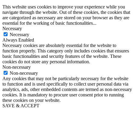
This website uses cookies to improve your experience while you
navigate through the website. Out of these cookies, the cookies that
are categorized as necessary are stored on your browser as they are
essential for the working of basic functionalities
...
Necessary
Necessary
Always Enabled
Necessary cookies are absolutely essential for the website to
function properly. This category only includes cookies that ensures
basic functionalities and security features of the website. These
cookies do not store any personal information.
Non-necessary
Non-necessary
Any cookies that may not be particularly necessary for the website
to function and is used specifically to collect user personal data via
analytics, ads, other embedded contents are termed as non-necessary
cookies. It is mandatory to procure user consent prior to running
these cookies on your website.
SAVE & ACCEPT