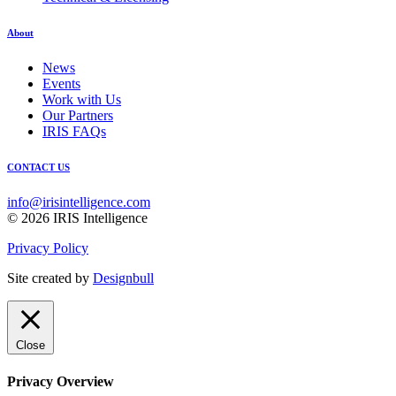
About
News
Events
Work with Us
Our Partners
IRIS FAQs
CONTACT US
info@irisintelligence.com
© 2026 IRIS Intelligence
Privacy Policy
Site created by
Designbull
Close
Privacy Overview