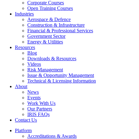
Corporate Courses
Open Training Courses
Industries
Aerospace & Defence​
Construction & Infrastructure
Financial & Professional Services
Government Sector
Energy & Utilities
Resources
Blog
Downloads & Resources
Videos
Risk Management
Issue & Opportunity Management
Technical & Licensing Information
About
News
Events​
Work With Us
Our Partners
IRIS FAQs
Contact Us​
Platform
Accreditations & Awards