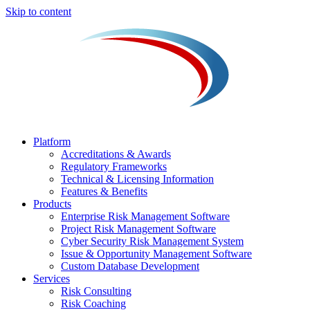
Skip to content
Platform
Accreditations & Awards
Regulatory Frameworks
Technical & Licensing Information
Features & Benefits​
Products
Enterprise Risk Management Software​
Project Risk Management Software
Cyber Security Risk Management System​
Issue & Opportunity Management Software
Custom Database Development
Services​
Risk Consulting
Risk Coaching