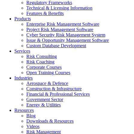
Regulatory Frameworks
Technical & Licensing Information
Features & Benefits​
Products
Enterprise Risk Management Software​
Project Risk Management Software
Cyber Security Risk Management System​
Issue & Opportunity Management Software
Custom Database Development
Services​
Risk Consulting
Risk Coaching
Corporate Courses
Open Training Courses
Industries
Aerospace & Defence​
Construction & Infrastructure
Financial & Professional Services
Government Sector
Energy & Utilities
Resources
Blog
Downloads & Resources
Videos
Risk Management