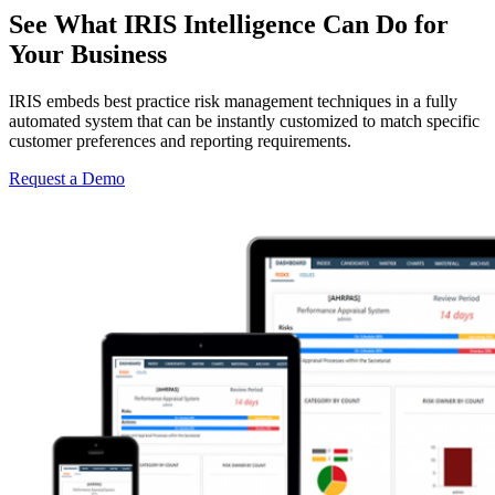
See What IRIS Intelligence Can Do for
Your Business
IRIS embeds best practice risk management techniques in a fully
automated system that can be instantly customized to match specific
customer preferences and reporting requirements.
Request a Demo