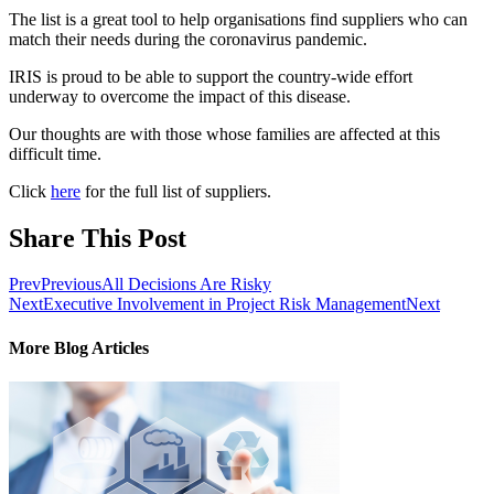
The list is a great tool to help organisations find suppliers who can
match their needs during the coronavirus pandemic.
IRIS is proud to be able to support the country-wide effort
underway to overcome the impact of this disease.
Our thoughts are with those whose families are affected at this
difficult time.
Click
here
for the full list of suppliers.
Share This Post
Prev
Previous
All Decisions Are Risky
Next
Executive Involvement in Project Risk Management
Next
More Blog Articles