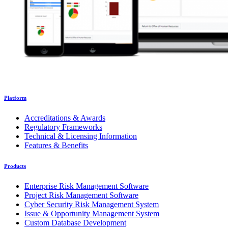
Platform
Accreditations & Awards
Regulatory Frameworks
Technical & Licensing Information
Features & Benefits
Products
Enterprise Risk Management Software
Project Risk Management Software
Cyber Security Risk Management System
Issue & Opportunity Management System
Custom Database Development