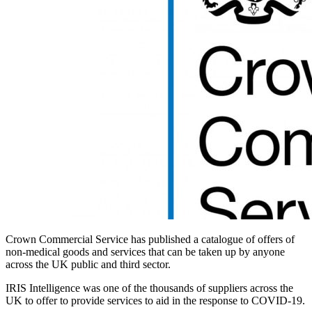
Crown Commercial Service has published a catalogue of offers of
non-medical goods and services that can be taken up by anyone
across the UK public and third sector.
IRIS Intelligence was one of the thousands of suppliers across the
UK to offer to provide services to aid in the response to COVID-19.