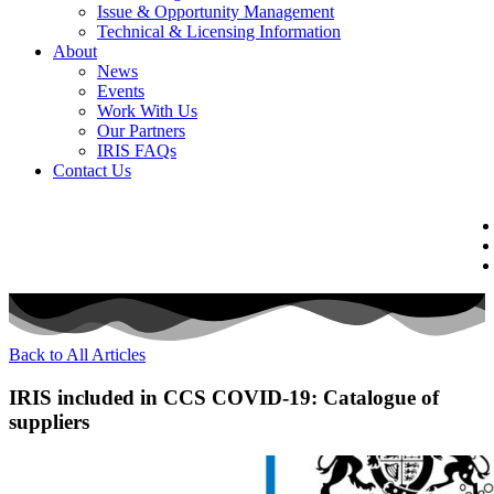
Issue & Opportunity Management
Technical & Licensing Information
About
News
Events​
Work With Us
Our Partners
IRIS FAQs
Contact Us​
Back to All Articles
IRIS included in CCS COVID-19: Catalogue of
suppliers