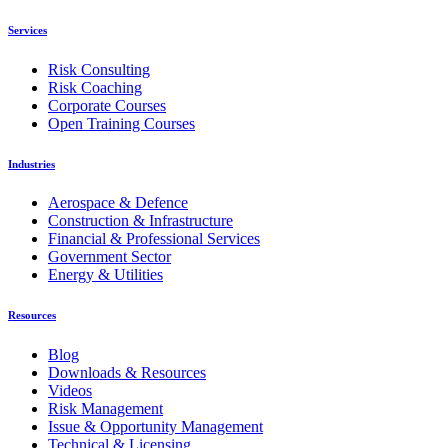
Services
Risk Consulting
Risk Coaching
Corporate Courses
Open Training Courses
Industries
Aerospace & Defence
Construction & Infrastructure
Financial & Professional Services
Government Sector
Energy & Utilities
Resources
Blog
Downloads & Resources
Videos
Risk Management
Issue & Opportunity Management
Technical & Licensing