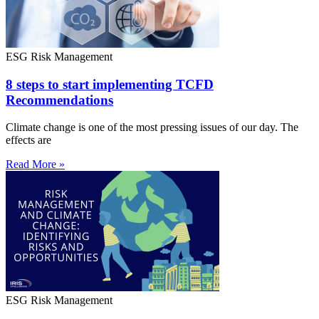
ESG Risk Management
8 steps to start implementing TCFD
Recommendations
Climate change is one of the most pressing issues of our day. The
effects are
Read More »
ESG Risk Management