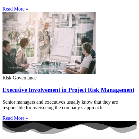
Read More »
Risk Governance
Executive Involvement in Project Risk Management
Senior managers and executives usually know that they are
responsible for overseeing the company’s approach
Read More »