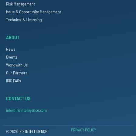
Risk Management
Issue & Opportunity Management
Technical & Licensing
ABOUT
News
Events
Work with Us
Our Partners
IRIS FAQs
CONTACT US
info@irisintelligence.com
PRIVACY POLICY
© 2026 IRIS INTELLIGENCE