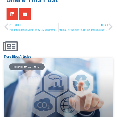
PREVIOUS
NEXT
IRIS Intelligence Selected by UK Department for Business and Trade as a High Potential Exporter to the US Government
From AI Principles to Action: Introducing the AI Risk Management Framework (AI-RMF) Action Tracker by IRIS Intelligence
More Blog Articles
ESG RISK MANAGEMENT