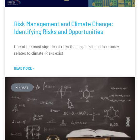
Risk Management and Climate Change:
Identifying Risks and Opportunities
One of the most significant risks that organizations face today
relates to climate. Risks exist
READ MORE »
MINDSET