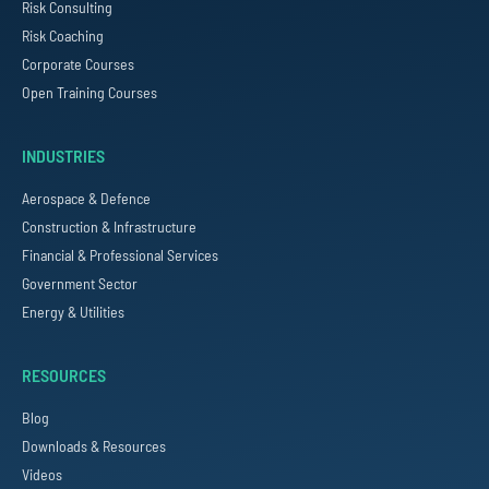
Risk Consulting
Risk Coaching
Corporate Courses
Open Training Courses
INDUSTRIES
Aerospace & Defence
Construction & Infrastructure
Financial & Professional Services
Government Sector
Energy & Utilities
RESOURCES
Blog
Downloads & Resources
Videos