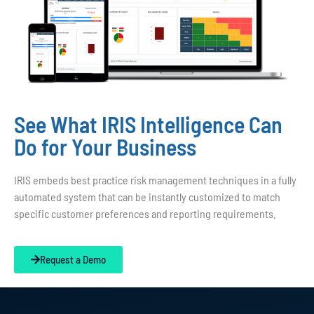
See What IRIS Intelligence Can
Do for Your Business
IRIS embeds best practice risk management techniques in a fully
automated system that can be instantly customized to match
specific customer preferences and reporting requirements.
Request a Demo