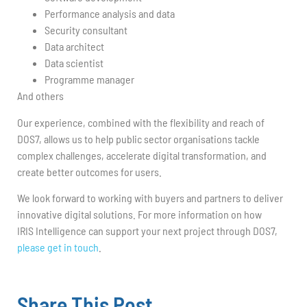
Performance analysis and data
Security consultant
Data architect
Data scientist
Programme manager
And others
Our experience, combined with the flexibility and reach of
DOS7, allows us to help public sector organisations tackle
complex challenges, accelerate digital transformation, and
create better outcomes for users.
We look forward to working with buyers and partners to deliver
innovative digital solutions. For more information on how
IRIS Intelligence can support your next project through DOS7,
please get in touch
.
Share This Post