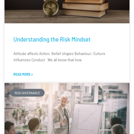
Understanding the Risk Mindset
Attitude affects Action; Belief shapes Behaviour; Culture
influences Conduct We all know that how
READ MORE »
RISK GOVERNANCE