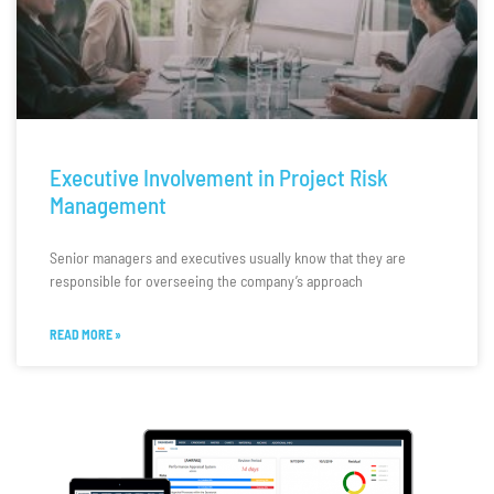
Executive Involvement in Project Risk
Management
Senior managers and executives usually know that they are
responsible for overseeing the company’s approach
READ MORE »