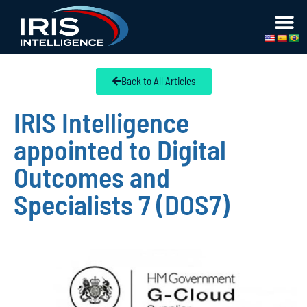
Back to All Articles
IRIS Intelligence
appointed to Digital
Outcomes and
Specialists 7 (DOS7)