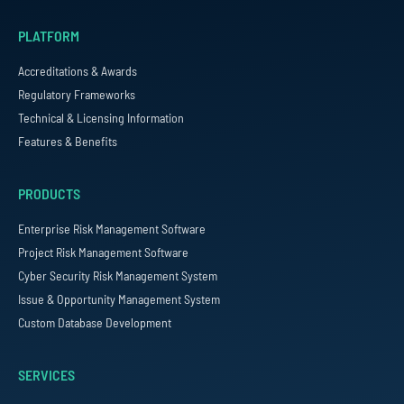
PLATFORM
Accreditations & Awards
Regulatory Frameworks
Technical & Licensing Information
Features & Benefits
PRODUCTS
Enterprise Risk Management Software
Project Risk Management Software
Cyber Security Risk Management System
Issue & Opportunity Management System
Custom Database Development
SERVICES