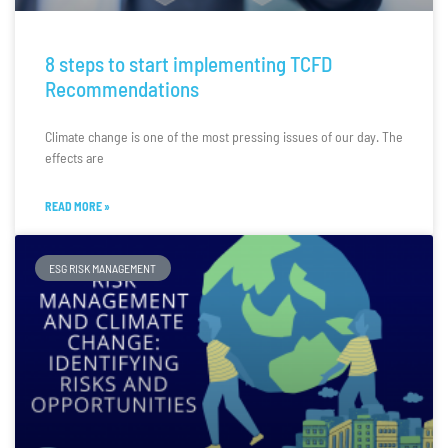
8 steps to start implementing TCFD
Recommendations
Climate change is one of the most pressing issues of our day. The
effects are
READ MORE »
ESG RISK MANAGEMENT