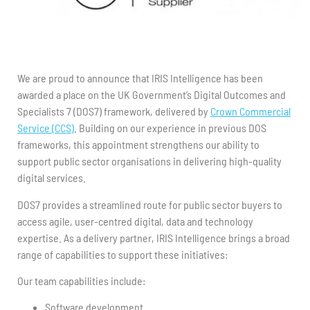
We are proud to announce that IRIS Intelligence has been
awarded a place on the UK Government’s Digital Outcomes and
Specialists 7 (DOS7) framework, delivered by
Crown Commercial
Service (CCS)
. Building on our experience in previous DOS
frameworks, this appointment strengthens our ability to
support public sector organisations in delivering high-quality
digital services.
DOS7 provides a streamlined route for public sector buyers to
access agile, user-centred digital, data and technology
expertise. As a delivery partner, IRIS Intelligence brings a broad
range of capabilities to support these initiatives:
Our team capabilities include:
Software development