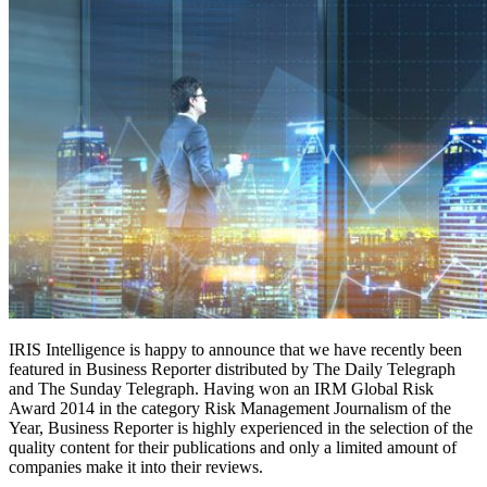
IRIS Intelligence is happy to announce that we have recently been
featured in Business Reporter distributed by The Daily Telegraph
and The Sunday Telegraph. Having won an IRM Global Risk
Award 2014 in the category Risk Management Journalism of the
Year, Business Reporter is highly experienced in the selection of the
quality content for their publications and only a limited amount of
companies make it into their reviews.