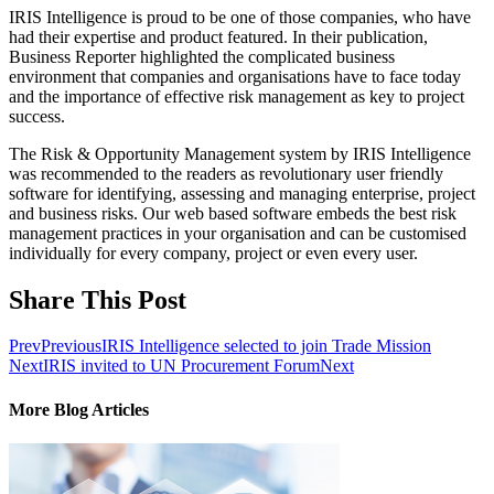
IRIS Intelligence is proud to be one of those companies, who have
had their expertise and product featured. In their publication,
Business Reporter highlighted the complicated business
environment that companies and organisations have to face today
and the importance of effective risk management as key to project
success.
The Risk & Opportunity Management system by IRIS Intelligence
was recommended to the readers as revolutionary user friendly
software for identifying, assessing and managing enterprise, project
and business risks. Our web based software embeds the best risk
management practices in your organisation and can be customised
individually for every company, project or even every user.
Share This Post
Prev
Previous
IRIS Intelligence selected to join Trade Mission
Next
IRIS invited to UN Procurement Forum
Next
More Blog Articles