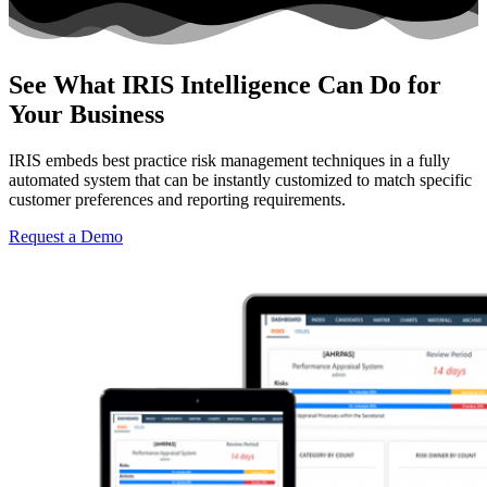
See What IRIS Intelligence Can Do for
Your Business
IRIS embeds best practice risk management techniques in a fully
automated system that can be instantly customized to match specific
customer preferences and reporting requirements.
Request a Demo