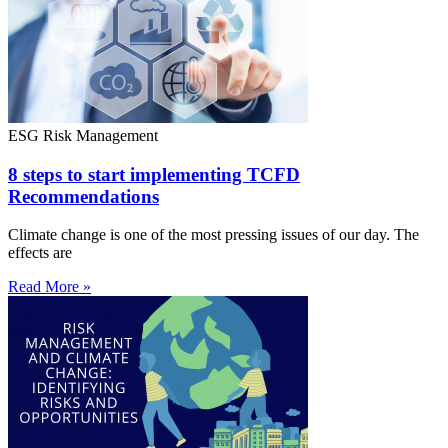
ESG Risk Management
8 steps to start implementing TCFD
Recommendations
Climate change is one of the most pressing issues of our day. The
effects are
Read More »