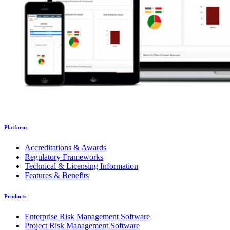
Platform
Accreditations & Awards
Regulatory Frameworks
Technical & Licensing Information
Features & Benefits
Products
Enterprise Risk Management Software
Project Risk Management Software