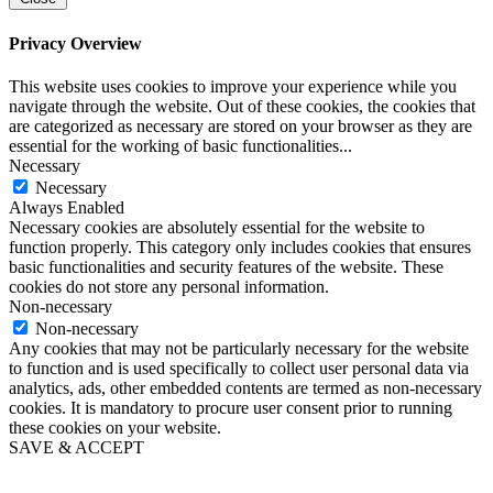
Privacy Overview
This website uses cookies to improve your experience while you
navigate through the website. Out of these cookies, the cookies that
are categorized as necessary are stored on your browser as they are
essential for the working of basic functionalities
...
Necessary
Necessary
Always Enabled
Necessary cookies are absolutely essential for the website to
function properly. This category only includes cookies that ensures
basic functionalities and security features of the website. These
cookies do not store any personal information.
Non-necessary
Non-necessary
Any cookies that may not be particularly necessary for the website
to function and is used specifically to collect user personal data via
analytics, ads, other embedded contents are termed as non-necessary
cookies. It is mandatory to procure user consent prior to running
these cookies on your website.
SAVE & ACCEPT