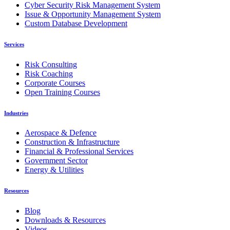
Cyber Security Risk Management System
Issue & Opportunity Management System
Custom Database Development
Services
Risk Consulting
Risk Coaching
Corporate Courses
Open Training Courses
Industries
Aerospace & Defence
Construction & Infrastructure
Financial & Professional Services
Government Sector
Energy & Utilities
Resources
Blog
Downloads & Resources
Videos