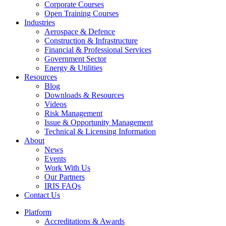
Corporate Courses
Open Training Courses
Industries
Aerospace & Defence​
Construction & Infrastructure
Financial & Professional Services
Government Sector
Energy & Utilities
Resources
Blog
Downloads & Resources
Videos
Risk Management
Issue & Opportunity Management
Technical & Licensing Information
About
News
Events​
Work With Us
Our Partners
IRIS FAQs
Contact Us​
Platform
Accreditations & Awards