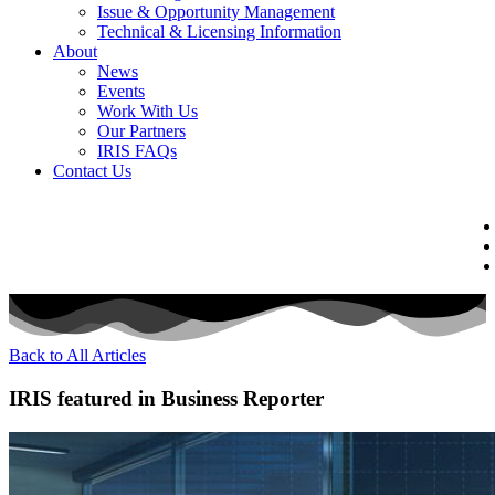
Issue & Opportunity Management
Technical & Licensing Information
About
News
Events​
Work With Us
Our Partners
IRIS FAQs
Contact Us​
Back to All Articles
IRIS featured in Business Reporter