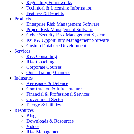
Regulatory Frameworks
Technical & Licensing Information
Features & Benefits​
Products
Enterprise Risk Management Software​
Project Risk Management Software
Cyber Security Risk Management System​
Issue & Opportunity Management Software
Custom Database Development
Services​
Risk Consulting
Risk Coaching
Corporate Courses
Open Training Courses
Industries
Aerospace & Defence​
Construction & Infrastructure
Financial & Professional Services
Government Sector
Energy & Utilities
Resources
Blog
Downloads & Resources
Videos
Risk Management