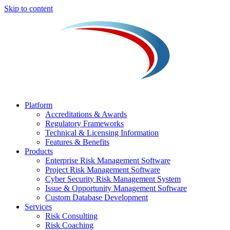
Skip to content
Platform
Accreditations & Awards
Regulatory Frameworks
Technical & Licensing Information
Features & Benefits​
Products
Enterprise Risk Management Software​
Project Risk Management Software
Cyber Security Risk Management System​
Issue & Opportunity Management Software
Custom Database Development
Services​
Risk Consulting
Risk Coaching