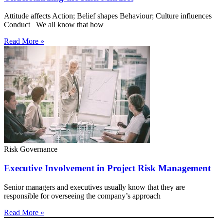
Attitude affects Action; Belief shapes Behaviour; Culture influences
Conduct We all know that how
Read More »
Risk Governance
Executive Involvement in Project Risk Management
Senior managers and executives usually know that they are
responsible for overseeing the company’s approach
Read More »