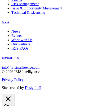
Risk Management
Issue & Opportunity Management
Technical & Licensing
About
News
Events
Work with Us
Our Partners
IRIS FAQs
CONTACT US
info@irisintelligence.com
© 2026 IRIS Intelligence
Privacy Policy
Site created by
Designbull
Close