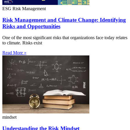
ESG Risk Management
Risk Management and Climate Change: Identifying
Risks and Opportunities
One of the most significant risks that organizations face today relates
to climate. Risks exist
Read More »
mindset
Understanding the Risk Mindset