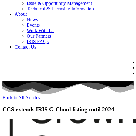
Issue & Opportunity Management
Technical & Licensing Information
About
News
Events​
Work With Us
Our Partners
IRIS FAQs
Contact Us​
Back to All Articles
CCS extends IRIS G-Cloud listing until 2024