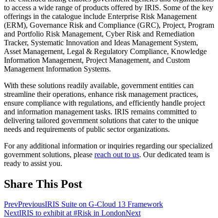
to access a wide range of products offered by IRIS. Some of the key
offerings in the catalogue include Enterprise Risk Management
(ERM), Governance Risk and Compliance (GRC), Project, Program
and Portfolio Risk Management, Cyber Risk and Remediation
Tracker, Systematic Innovation and Ideas Management System,
Asset Management, Legal & Regulatory Compliance, Knowledge
Information Management, Project Management, and Custom
Management Information Systems.
With these solutions readily available, government entities can
streamline their operations, enhance risk management practices,
ensure compliance with regulations, and efficiently handle project
and information management tasks. IRIS remains committed to
delivering tailored government solutions that cater to the unique
needs and requirements of public sector organizations.
For any additional information or inquiries regarding our specialized
government solutions, please
reach out to us
. Our dedicated team is
ready to assist you.
Share This Post
Prev
Previous
IRIS Suite on G-Cloud 13 Framework
Next
IRIS to exhibit at #Risk in London
Next