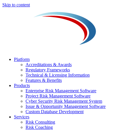
Skip to content
Platform
Accreditations & Awards
Regulatory Frameworks
Technical & Licensing Information
Features & Benefits​
Products
Enterprise Risk Management Software​
Project Risk Management Software
Cyber Security Risk Management System​
Issue & Opportunity Management Software
Custom Database Development
Services​
Risk Consulting
Risk Coaching