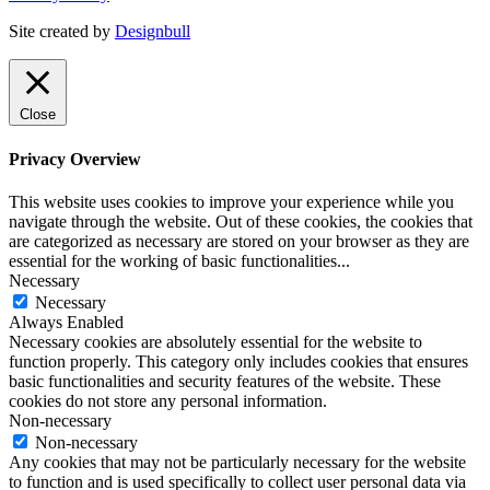
Site created by
Designbull
Close
Privacy Overview
This website uses cookies to improve your experience while you
navigate through the website. Out of these cookies, the cookies that
are categorized as necessary are stored on your browser as they are
essential for the working of basic functionalities
...
Necessary
Necessary
Always Enabled
Necessary cookies are absolutely essential for the website to
function properly. This category only includes cookies that ensures
basic functionalities and security features of the website. These
cookies do not store any personal information.
Non-necessary
Non-necessary
Any cookies that may not be particularly necessary for the website
to function and is used specifically to collect user personal data via