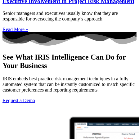
Executive Involvement in Project Risk Management
Senior managers and executives usually know that they are
responsible for overseeing the company’s approach
Read More »
See What IRIS Intelligence Can Do for
Your Business
IRIS embeds best practice risk management techniques in a fully
automated system that can be instantly customized to match specific
customer preferences and reporting requirements.
Request a Demo