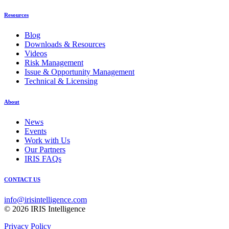
Resources
Blog
Downloads & Resources
Videos
Risk Management
Issue & Opportunity Management
Technical & Licensing
About
News
Events
Work with Us
Our Partners
IRIS FAQs
CONTACT US
info@irisintelligence.com
© 2026 IRIS Intelligence
Privacy Policy