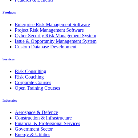
Products
Enterprise Risk Management Software
Project Risk Management Software
Cyber Security Risk Management System
Issue & Opportunity Management System
Custom Database Development
Services
Risk Consulting
Risk Coaching
Corporate Courses
Open Training Courses
Industries
Aerospace & Defence
Construction & Infrastructure
Financial & Professional Services
Government Sector
Energy & Utilities