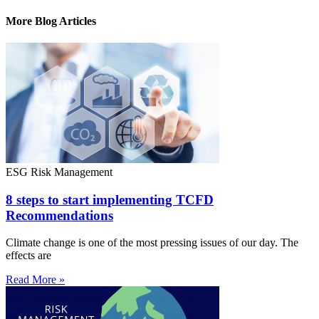
More Blog Articles
ESG Risk Management
8 steps to start implementing TCFD
Recommendations
Climate change is one of the most pressing issues of our day. The
effects are
Read More »