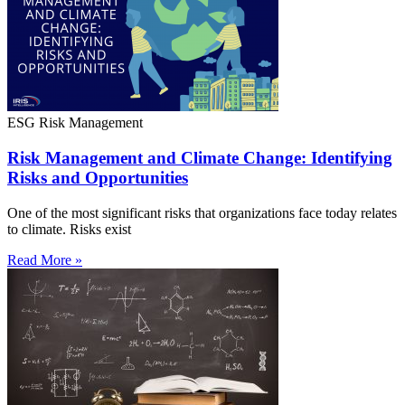
ESG Risk Management
Risk Management and Climate Change: Identifying
Risks and Opportunities
One of the most significant risks that organizations face today relates
to climate. Risks exist
Read More »