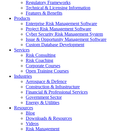
Regulatory Frameworks
Technical & Licensing Information
Features & Benefits​
Products
Enterprise Risk Management Software​
Project Risk Management Software
Cyber Security Risk Management System​
Issue & Opportunity Management Software
Custom Database Development
Services​
Risk Consulting
Risk Coaching
Corporate Courses
Open Training Courses
Industries
Aerospace & Defence​
Construction & Infrastructure
Financial & Professional Services
Government Sector
Energy & Utilities
Resources
Blog
Downloads & Resources
Videos
Risk Management