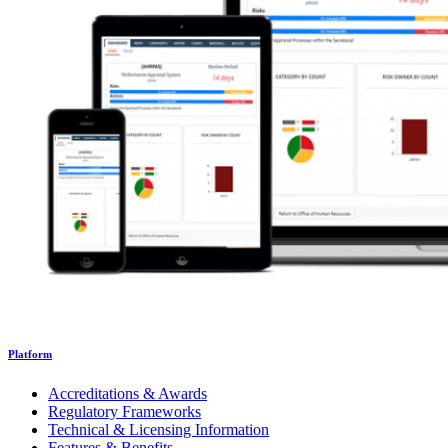
Platform
Accreditations & Awards
Regulatory Frameworks
Technical & Licensing Information
Features & Benefits