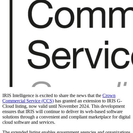
IRIS Intelligence is excited to share the news that the
Crown
Commercial Service (CCS)
has granted an extension to IRIS G-
Cloud listing, now valid until November 2024. This development
ensures that IRIS will continue to deliver its web-based software
solutions through a convenient and compliant marketplace for digital
cloud software and services.
The extended listing enables government agencies and organizations