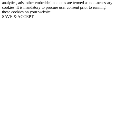
analytics, ads, other embedded contents are termed as non-necessary
cookies. It is mandatory to procure user consent prior to running
these cookies on your website.
SAVE & ACCEPT