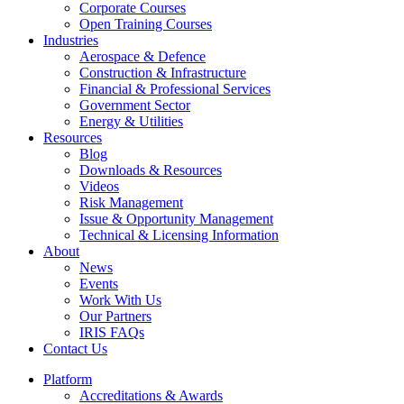
Corporate Courses
Open Training Courses
Industries
Aerospace & Defence​
Construction & Infrastructure
Financial & Professional Services
Government Sector
Energy & Utilities
Resources
Blog
Downloads & Resources
Videos
Risk Management
Issue & Opportunity Management
Technical & Licensing Information
About
News
Events​
Work With Us
Our Partners
IRIS FAQs
Contact Us​
Platform
Accreditations & Awards