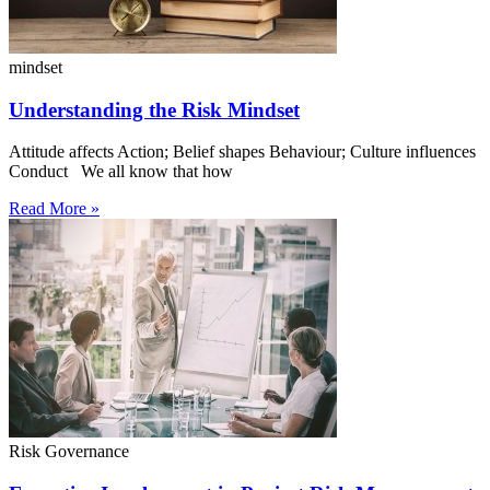
mindset
Understanding the Risk Mindset
Attitude affects Action; Belief shapes Behaviour; Culture influences
Conduct We all know that how
Read More »
Risk Governance