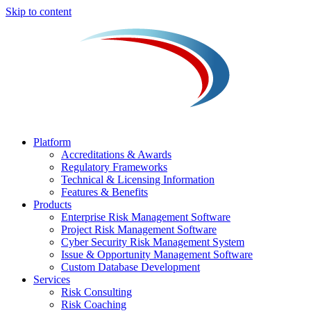
Skip to content
Platform
Accreditations & Awards
Regulatory Frameworks
Technical & Licensing Information
Features & Benefits​
Products
Enterprise Risk Management Software​
Project Risk Management Software
Cyber Security Risk Management System​
Issue & Opportunity Management Software
Custom Database Development
Services​
Risk Consulting
Risk Coaching