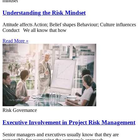
mindset
Understanding the Risk Mindset
Attitude affects Action; Belief shapes Behaviour; Culture influences
Conduct We all know that how
Read More »
Risk Governance
Executive Involvement in Project Risk Management
Senior managers and executives usually know that they are