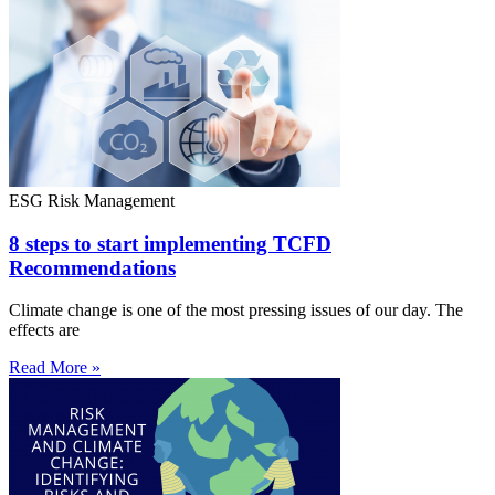
ESG Risk Management
8 steps to start implementing TCFD
Recommendations
Climate change is one of the most pressing issues of our day. The
effects are
Read More »