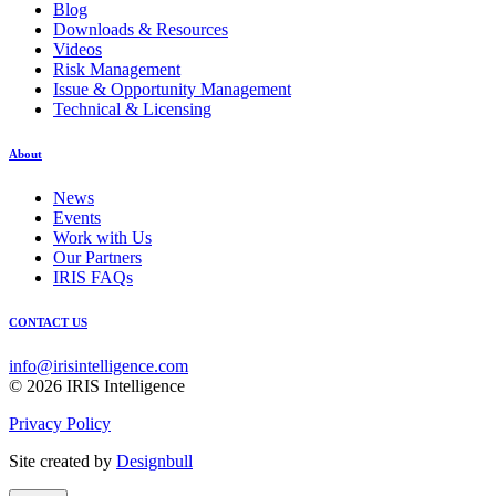
Blog
Downloads & Resources
Videos
Risk Management
Issue & Opportunity Management
Technical & Licensing
About
News
Events
Work with Us
Our Partners
IRIS FAQs
CONTACT US
info@irisintelligence.com
© 2026 IRIS Intelligence
Privacy Policy
Site created by
Designbull