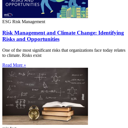
ESG Risk Management
Risk Management and Climate Change: Identifying
Risks and Opportunities
One of the most significant risks that organizations face today relates
to climate. Risks exist
Read More »