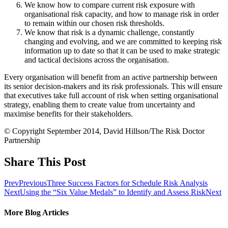
We know how to compare current risk exposure with
organisational risk capacity, and how to manage risk in order
to remain within our chosen risk thresholds.
We know that risk is a dynamic challenge, constantly
changing and evolving, and we are committed to keeping risk
information up to date so that it can be used to make strategic
and tactical decisions across the organisation.
Every organisation will benefit from an active partnership between
its senior decision-makers and its risk professionals. This will ensure
that executives take full account of risk when setting organisational
strategy, enabling them to create value from uncertainty and
maximise benefits for their stakeholders.
© Copyright September 2014, David Hillson/The Risk Doctor
Partnership
Share This Post
Prev
Previous
Three Success Factors for Schedule Risk Analysis
Next
Using the “Six Value Medals” to Identify and Assess Risk
Next
More Blog Articles