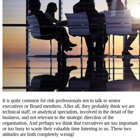
It is quite common for risk professionals not to talk to senior
executives or Board members. After all, they probably think we are
technical staff, or analytical specialists, involved in the detail of the
business, and not relevant to the strategic direction of the
organisation. And perhaps we think that executives are too important
or too busy to waste their valuable time listening to us. These two
attitudes are both completely wrong!