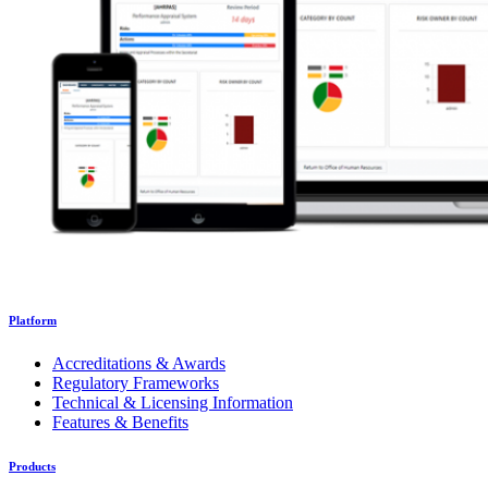
Platform
Accreditations & Awards
Regulatory Frameworks
Technical & Licensing Information
Features & Benefits
Products