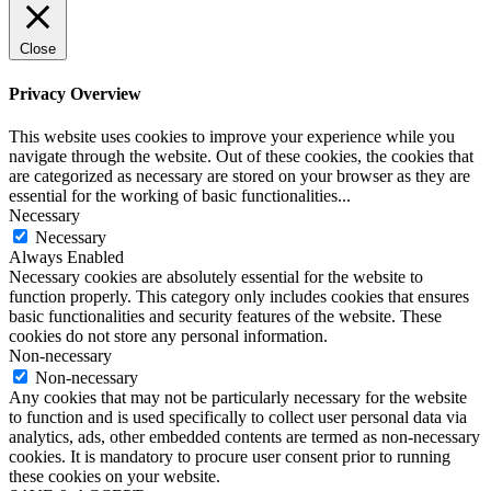
Close
Privacy Overview
This website uses cookies to improve your experience while you
navigate through the website. Out of these cookies, the cookies that
are categorized as necessary are stored on your browser as they are
essential for the working of basic functionalities
...
Necessary
Necessary
Always Enabled
Necessary cookies are absolutely essential for the website to
function properly. This category only includes cookies that ensures
basic functionalities and security features of the website. These
cookies do not store any personal information.
Non-necessary
Non-necessary
Any cookies that may not be particularly necessary for the website
to function and is used specifically to collect user personal data via
analytics, ads, other embedded contents are termed as non-necessary
cookies. It is mandatory to procure user consent prior to running
these cookies on your website.