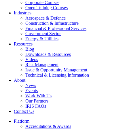
Corporate Courses
Open Training Courses
Industries
Aerospace & Defence​
Construction & Infrastructure
Financial & Professional Services
Government Sector
Energy & Utilities
Resources
Blog
Downloads & Resources
Videos
Risk Management
Issue & Opportunity Management
Technical & Licensing Information
About
News
Events​
Work With Us
Our Partners
IRIS FAQs
Contact Us​
Platform
Accreditations & Awards