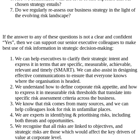
chosen strategy entails?
Do we regularly re-assess our business strategy in the light of
the evolving risk landscape?
If the answer to any of these questions is not a clear and confident
“Yes”, then we can support our senior executive colleagues to make
best use of risk information in strategic decision-making:
We can help executives to clarify their strategic intent and
express it in terms that are specific, measurable, achievable,
relevant and timely (SMART). We can also assist in designing
effective communications to ensure that everyone knows
where the organisation is headed.
We understand how to define corporate risk appetite, and how
to express it in measurable risk thresholds that translate into
specific risk assessment criteria across the business.
We know that risk comes from many sources, and we can
help colleagues look for risk in unfamiliar places.
We are experts in identifying & prioritising risks, including
both threats and opportunities.
We recognise that all risks are linked to objectives, and
strategic risks are those which would affect the key drivers of
value at corporate level.