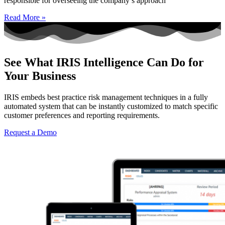
responsible for overseeing the company’s approach
Read More »
See What IRIS Intelligence Can Do for
Your Business
IRIS embeds best practice risk management techniques in a fully
automated system that can be instantly customized to match specific
customer preferences and reporting requirements.
Request a Demo