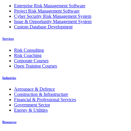
Enterprise Risk Management Software
Project Risk Management Software
Cyber Security Risk Management System
Issue & Opportunity Management System
Custom Database Development
Services
Risk Consulting
Risk Coaching
Corporate Courses
Open Training Courses
Industries
Aerospace & Defence
Construction & Infrastructure
Financial & Professional Services
Government Sector
Energy & Utilities
Resources