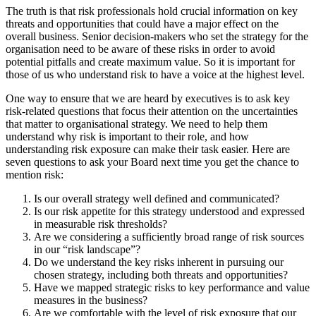
The truth is that risk professionals hold crucial information on key
threats and opportunities that could have a major effect on the
overall business. Senior decision-makers who set the strategy for the
organisation need to be aware of these risks in order to avoid
potential pitfalls and create maximum value. So it is important for
those of us who understand risk to have a voice at the highest level.
One way to ensure that we are heard by executives is to ask key
risk-related questions that focus their attention on the uncertainties
that matter to organisational strategy. We need to help them
understand why risk is important to their role, and how
understanding risk exposure can make their task easier. Here are
seven questions to ask your Board next time you get the chance to
mention risk:
Is our overall strategy well defined and communicated?
Is our risk appetite for this strategy understood and expressed
in measurable risk thresholds?
Are we considering a sufficiently broad range of risk sources
in our “risk landscape”?
Do we understand the key risks inherent in pursuing our
chosen strategy, including both threats and opportunities?
Have we mapped strategic risks to key performance and value
measures in the business?
Are we comfortable with the level of risk exposure that our