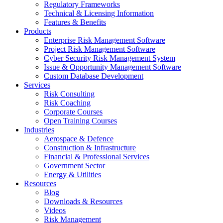
Regulatory Frameworks
Technical & Licensing Information
Features & Benefits​
Products
Enterprise Risk Management Software​
Project Risk Management Software
Cyber Security Risk Management System​
Issue & Opportunity Management Software
Custom Database Development
Services​
Risk Consulting
Risk Coaching
Corporate Courses
Open Training Courses
Industries
Aerospace & Defence​
Construction & Infrastructure
Financial & Professional Services
Government Sector
Energy & Utilities
Resources
Blog
Downloads & Resources
Videos
Risk Management