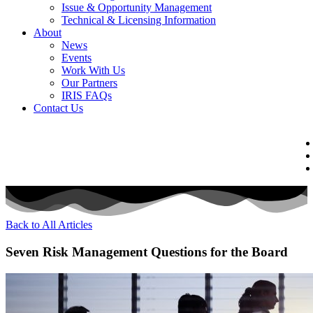
Issue & Opportunity Management
Technical & Licensing Information
About
News
Events​
Work With Us
Our Partners
IRIS FAQs
Contact Us​
Back to All Articles
Seven Risk Management Questions for the Board