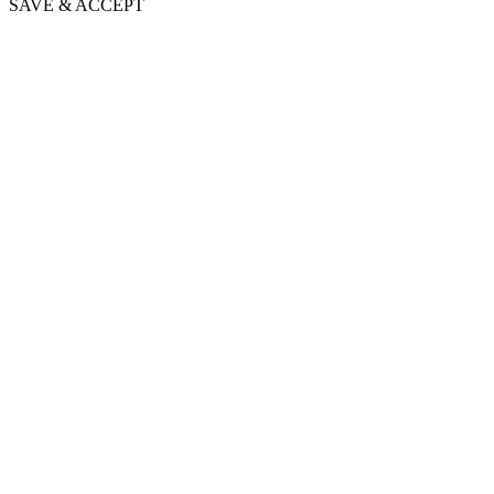
SAVE & ACCEPT