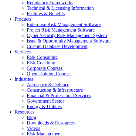
Regulatory Frameworks
Technical & Licensing Information
Features & Benefits​
Products
Enterprise Risk Management Software​
Project Risk Management Software
Cyber Security Risk Management System​
Issue & Opportunity Management Software
Custom Database Development
Services​
Risk Consulting
Risk Coaching
Corporate Courses
Open Training Courses
Industries
Aerospace & Defence​
Construction & Infrastructure
Financial & Professional Services
Government Sector
Energy & Utilities
Resources
Blog
Downloads & Resources
Videos
Risk Management