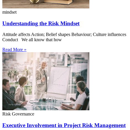
mindset
Understanding the Risk Mindset
Attitude affects Action; Belief shapes Behaviour; Culture influences
Conduct We all know that how
Read More »
Risk Governance
Executive Involvement in Project Risk Management