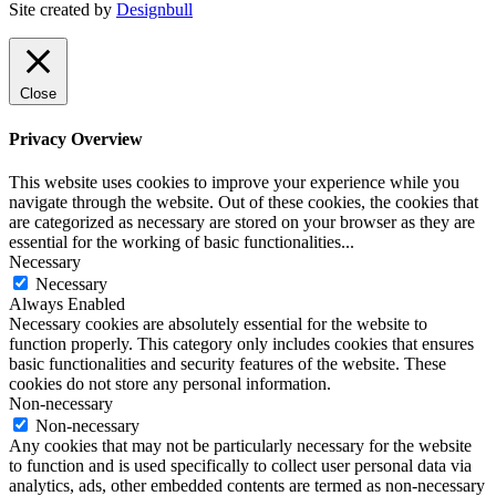
Site created by
Designbull
Close
Privacy Overview
This website uses cookies to improve your experience while you
navigate through the website. Out of these cookies, the cookies that
are categorized as necessary are stored on your browser as they are
essential for the working of basic functionalities
...
Necessary
Necessary
Always Enabled
Necessary cookies are absolutely essential for the website to
function properly. This category only includes cookies that ensures
basic functionalities and security features of the website. These
cookies do not store any personal information.
Non-necessary
Non-necessary
Any cookies that may not be particularly necessary for the website
to function and is used specifically to collect user personal data via
analytics, ads, other embedded contents are termed as non-necessary