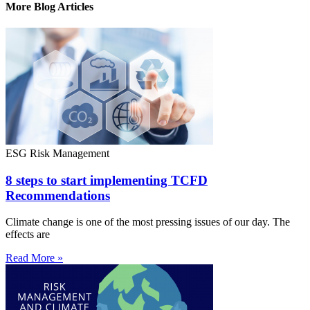
More Blog Articles
ESG Risk Management
8 steps to start implementing TCFD
Recommendations
Climate change is one of the most pressing issues of our day. The
effects are
Read More »