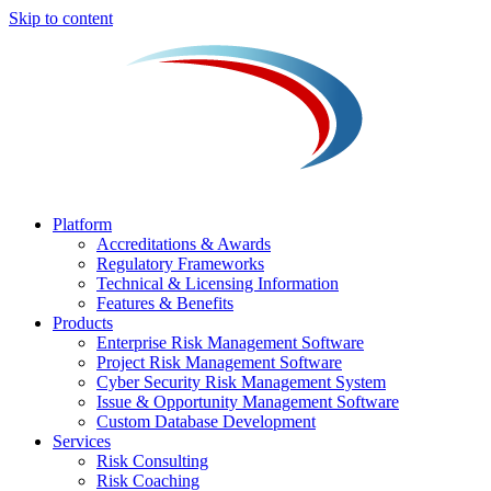
Skip to content
Platform
Accreditations & Awards
Regulatory Frameworks
Technical & Licensing Information
Features & Benefits​
Products
Enterprise Risk Management Software​
Project Risk Management Software
Cyber Security Risk Management System​
Issue & Opportunity Management Software
Custom Database Development
Services​
Risk Consulting
Risk Coaching