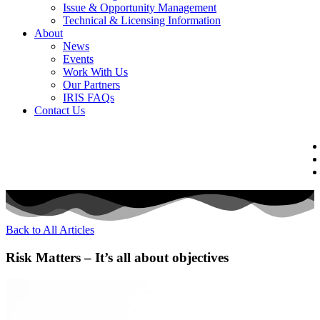
Issue & Opportunity Management
Technical & Licensing Information
About
News
Events​
Work With Us
Our Partners
IRIS FAQs
Contact Us​
Back to All Articles
Risk Matters – It’s all about objectives