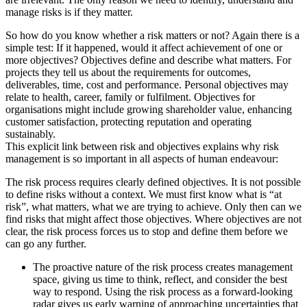
manage risks is if they matter.
So how do you know whether a risk matters or not? Again there is a
simple test: If it happened, would it affect achievement of one or
more objectives? Objectives define and describe what matters. For
projects they tell us about the requirements for outcomes,
deliverables, time, cost and performance. Personal objectives may
relate to health, career, family or fulfilment. Objectives for
organisations might include growing shareholder value, enhancing
customer satisfaction, protecting reputation and operating
sustainably.
This explicit link between risk and objectives explains why risk
management is so important in all aspects of human endeavour:
The risk process requires clearly defined objectives. It is not possible
to define risks without a context. We must first know what is “at
risk”, what matters, what we are trying to achieve. Only then can we
find risks that might affect those objectives. Where objectives are not
clear, the risk process forces us to stop and define them before we
can go any further.
The proactive nature of the risk process creates management
space, giving us time to think, reflect, and consider the best
way to respond. Using the risk process as a forward-looking
radar gives us early warning of approaching uncertainties that