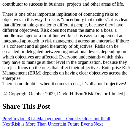
contributor to success in business, projects and other areas of life.
There is one other important implication of connecting risks to
objectives in this way. If risk is “uncertainty that matters”, it is clear
that different things matter to different people, because they have
different objectives. Risk does not mean the same to a boss, a
middle-manager or a front-line worker. It is easy to implement an
integrated approach to risk management across an enterprise if there
is a coherent and aligned hierarchy of objectives. Risks can be
escalated or delegated between organisational levels depending on
which objectives are affected. Everyone understands which risks
they have to manage at their level in the organisation, because they
can just focus on the ones that affect their objectives. Enterprise Risk
Management (ERM) depends on having clear objectives across the
enterprise.
There is no doubt – when it comes to risk, it’s all about objectives!
[© Copyright October 2009, David Hillson/Risk Doctor Limited]
Share This Post
Prev
Previous
Risk Management – One size does not fit all
Next
Risk is More Than Uncertain Future Events
Next