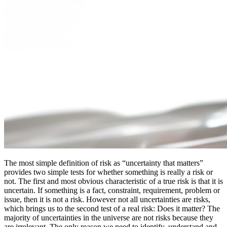
The most simple definition of risk as “uncertainty that matters”
provides two simple tests for whether something is really a risk or
not. The first and most obvious characteristic of a true risk is that it is
uncertain. If something is a fact, constraint, requirement, problem or
issue, then it is not a risk. However not all uncertainties are risks,
which brings us to the second test of a real risk: Does it matter? The
majority of uncertainties in the universe are not risks because they
are irrelevant. The only reason we need to identify, understand and