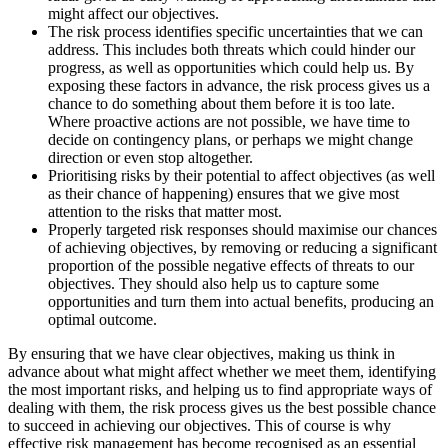
might affect our objectives.
The risk process identifies specific uncertainties that we can
address. This includes both threats which could hinder our
progress, as well as opportunities which could help us. By
exposing these factors in advance, the risk process gives us a
chance to do something about them before it is too late.
Where proactive actions are not possible, we have time to
decide on contingency plans, or perhaps we might change
direction or even stop altogether.
Prioritising risks by their potential to affect objectives (as well
as their chance of happening) ensures that we give most
attention to the risks that matter most.
Properly targeted risk responses should maximise our chances
of achieving objectives, by removing or reducing a significant
proportion of the possible negative effects of threats to our
objectives. They should also help us to capture some
opportunities and turn them into actual benefits, producing an
optimal outcome.
By ensuring that we have clear objectives, making us think in
advance about what might affect whether we meet them, identifying
the most important risks, and helping us to find appropriate ways of
dealing with them, the risk process gives us the best possible chance
to succeed in achieving our objectives. This of course is why
effective risk management has become recognised as an essential