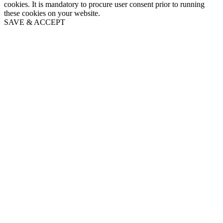
cookies. It is mandatory to procure user consent prior to running
these cookies on your website.
SAVE & ACCEPT