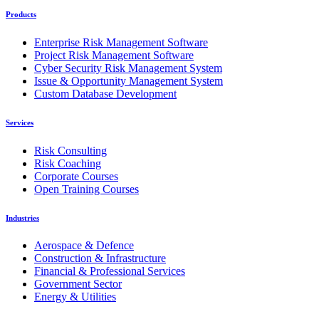
Products
Enterprise Risk Management Software
Project Risk Management Software
Cyber Security Risk Management System
Issue & Opportunity Management System
Custom Database Development
Services
Risk Consulting
Risk Coaching
Corporate Courses
Open Training Courses
Industries
Aerospace & Defence
Construction & Infrastructure
Financial & Professional Services
Government Sector
Energy & Utilities