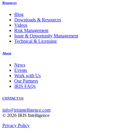
Resources
Blog
Downloads & Resources
Videos
Risk Management
Issue & Opportunity Management
Technical & Licensing
About
News
Events
Work with Us
Our Partners
IRIS FAQs
CONTACT US
info@irisintelligence.com
© 2026 IRIS Intelligence
Privacy Policy