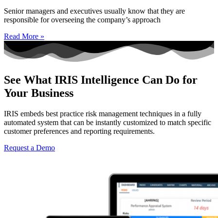
Senior managers and executives usually know that they are
responsible for overseeing the company’s approach
Read More »
See What IRIS Intelligence Can Do for
Your Business
IRIS embeds best practice risk management techniques in a fully
automated system that can be instantly customized to match specific
customer preferences and reporting requirements.
Request a Demo