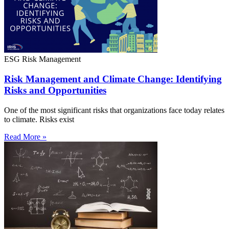
ESG Risk Management
Risk Management and Climate Change: Identifying
Risks and Opportunities
One of the most significant risks that organizations face today relates
to climate. Risks exist
Read More »