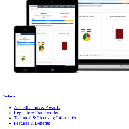
Platform
Accreditations & Awards
Regulatory Frameworks
Technical & Licensing Information
Features & Benefits