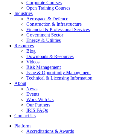
Corporate Courses
Open Training Courses
Industries
Aerospace & Defence​
Construction & Infrastructure
Financial & Professional Services
Government Sector
Energy & Utilities
Resources
Blog
Downloads & Resources
Videos
Risk Management
Issue & Opportunity Management
Technical & Licensing Information
About
News
Events​
Work With Us
Our Partners
IRIS FAQs
Contact Us​
Platform
Accreditations & Awards