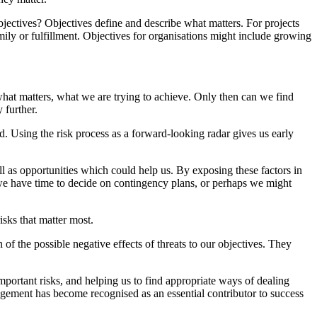
bjectives? Objectives define and describe what matters. For projects
amily or fulfillment. Objectives for organisations might include growing
, what matters, what we are trying to achieve. Only then can we find
 further.
d. Using the risk process as a forward-looking radar gives us early
ll as opportunities which could help us. By exposing these factors in
, we have time to decide on contingency plans, or perhaps we might
risks that matter most.
of the possible negative effects of threats to our objectives. They
portant risks, and helping us to find appropriate ways of dealing
nagement has become recognised as an essential contributor to success