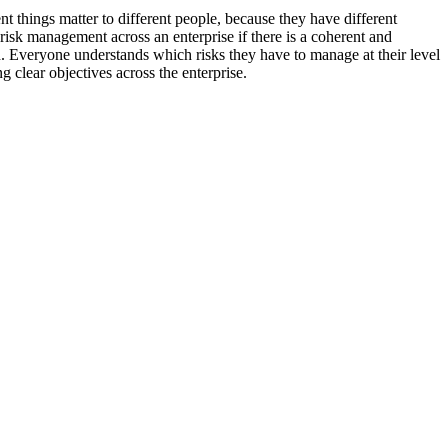
rent things matter to different people, because they have different
risk management across an enterprise if there is a coherent and
d. Everyone understands which risks they have to manage at their level
 clear objectives across the enterprise.