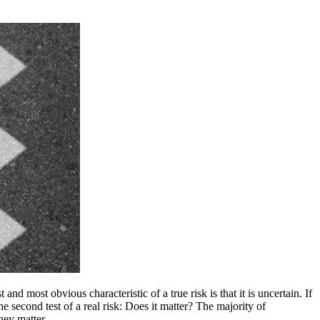
and most obvious characteristic of a true risk is that it is uncertain. If
he second test of a real risk: Does it matter? The majority of
they matter.