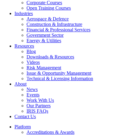
Corporate Courses
Open Training Courses
Industries
Aerospace & Defence​
Construction & Infrastructure
Financial & Professional Services
Government Sector
Energy & Utilities
Resources
Blog
Downloads & Resources
Videos
Risk Management
Issue & Opportunity Management
Technical & Licensing Information
About
News
Events​
Work With Us
Our Partners
IRIS FAQs
Contact Us​
Platform
Accreditations & Awards