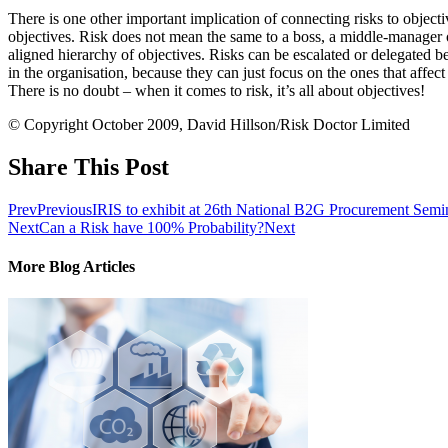
There is one other important implication of connecting risks to objective
objectives. Risk does not mean the same to a boss, a middle-manager or
aligned hierarchy of objectives. Risks can be escalated or delegated 
in the organisation, because they can just focus on the ones that affe
There is no doubt – when it comes to risk, it’s all about objectives!
© Copyright October 2009, David Hillson/Risk Doctor Limited
Share This Post
Prev
Previous
IRIS to exhibit at 26th National B2G Procurement Semi
Next
Can a Risk have 100% Probability?
Next
More Blog Articles