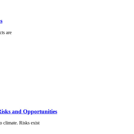
s
cts are
isks and Opportunities
o climate. Risks exist