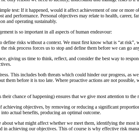
mple test: If it happened, would it affect achievement of one or more o
ost and performance. Personal objectives may relate to health, career, f
ion and operating sustainably.
gement is so important in all aspects of human endeavour:
e to define risks without a context. We must first know what is “at risk”
, the risk process forces us to stop and define them before we can go any
e, giving us time to think, reflect, and consider the best way to respon
tives.
ddress. This includes both threats which could hinder our progress, as we
ut them before it is too late. Where proactive actions are not possible
l as their chance of happening) ensures that we give most attention to the 
achieving objectives, by removing or reducing a significant proportion 
 into actual benefits, producing an optimal outcome.
 about what might affect whether we meet them, identifying the most im
ed in achieving our objectives. This of course is why effective risk ma