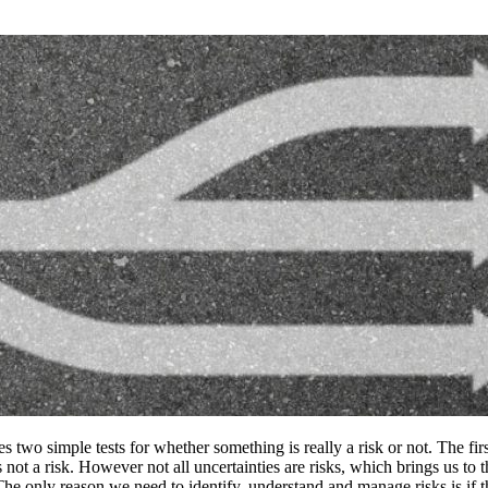
 two simple tests for whether something is really a risk or not. The first 
s not a risk. However not all uncertainties are risks, which brings us to t
. The only reason we need to identify, understand and manage risks is if 