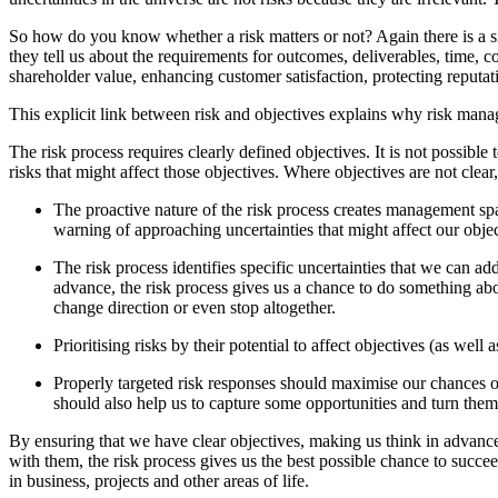
So how do you know whether a risk matters or not? Again there is a si
they tell us about the requirements for outcomes, deliverables, time, c
shareholder value, enhancing customer satisfaction, protecting reputat
This explicit link between risk and objectives explains why risk mana
The risk process requires clearly defined objectives. It is not possibl
risks that might affect those objectives. Where objectives are not clear
The proactive nature of the risk process creates management spac
warning of approaching uncertainties that might affect our objec
The risk process identifies specific uncertainties that we can a
advance, the risk process gives us a chance to do something abo
change direction or even stop altogether.
Prioritising risks by their potential to affect objectives (as wel
Properly targeted risk responses should maximise our chances of 
should also help us to capture some opportunities and turn them
By ensuring that we have clear objectives, making us think in advance
with them, the risk process gives us the best possible chance to succe
in business, projects and other areas of life.