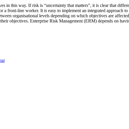
s in this way. If risk is “uncertainty that matters”, it is clear that diffe
 a front-line worker. It is easy to implement an integrated approach to 
between organisational levels depending on which objectives are affecte
ct their objectives. Enterprise Risk Management (ERM) depends on having
nar