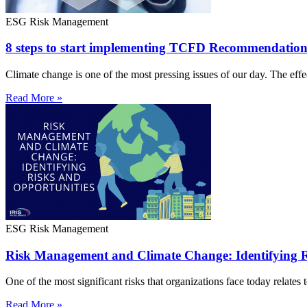
ESG Risk Management
8 steps to start implementing TCFD Recommendation
Climate change is one of the most pressing issues of our day. The effe
Read More »
ESG Risk Management
Risk Management and Climate Change: Identifying R
One of the most significant risks that organizations face today relates t
Read More »