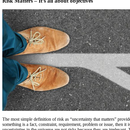
Risk Matters – It’s all about objectives
The most simple definition of risk as “uncertainty that matters” provides
something is a fact, constraint, requirement, problem or issue, then it i
uncertainties in the universe are not risks because they are irrelevant