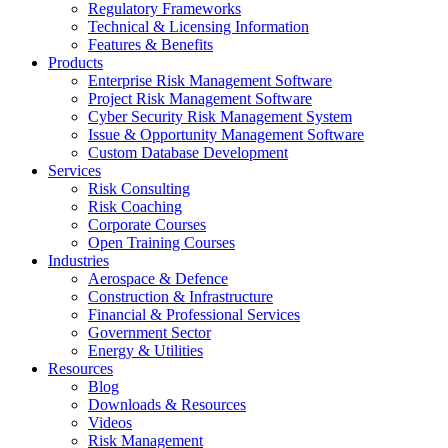
Regulatory Frameworks
Technical & Licensing Information
Features & Benefits​
Products
Enterprise Risk Management Software​
Project Risk Management Software
Cyber Security Risk Management System​
Issue & Opportunity Management Software
Custom Database Development
Services​
Risk Consulting
Risk Coaching
Corporate Courses
Open Training Courses
Industries
Aerospace & Defence​
Construction & Infrastructure
Financial & Professional Services
Government Sector
Energy & Utilities
Resources
Blog
Downloads & Resources
Videos
Risk Management