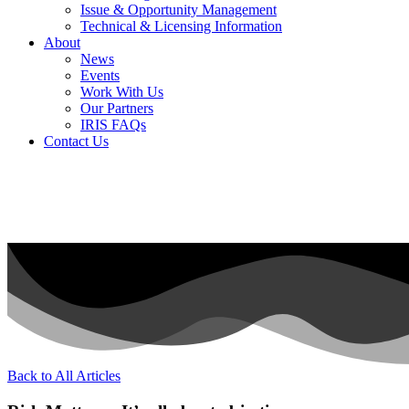
Issue & Opportunity Management
Technical & Licensing Information
About
News
Events​
Work With Us
Our Partners
IRIS FAQs
Contact Us​
Back to All Articles