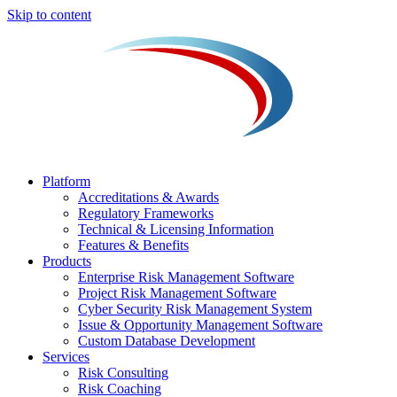
Skip to content
Platform
Accreditations & Awards
Regulatory Frameworks
Technical & Licensing Information
Features & Benefits​
Products
Enterprise Risk Management Software​
Project Risk Management Software
Cyber Security Risk Management System​
Issue & Opportunity Management Software
Custom Database Development
Services​
Risk Consulting
Risk Coaching