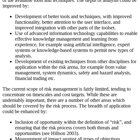
of the available tools and techniques. The depth of analysis could be
improved by:
Development of better tools and techniques, with improved
functionality, better attention to the user interface, and
improved integration with other parts of the toolset.
Use of advanced information technology capabilities to enable
effective knowledge management and learning from
experience, for example using artificial intelligence, expert
systems or knowledge-based systems to permit new types of
analysis.
Development of existing techniques from other disciplines for
application within the risk arena, for example from value
management, system dynamics, safety and hazard analysis,
financial trading etc.
The current scope of risk management is fairly limited, tending to
concentrate on timescales and cost targets. While these are
undeniably important, there are a number of other areas which
should be covered by the risk process. The breadth of application
could be enhanced by:
Inclusion of opportunity within the definition of “risk”, and
ensuring that the risk process covers both threats and
opportunities (see Hillson 2003).
Measurement of impact against all types of objectives,