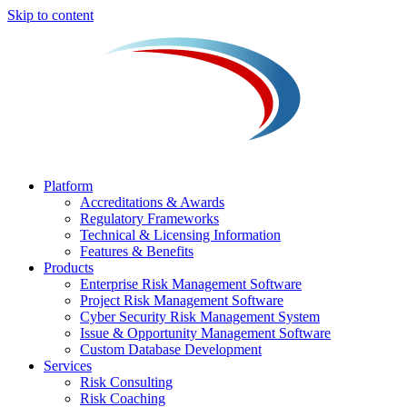
Skip to content
Platform
Accreditations & Awards
Regulatory Frameworks
Technical & Licensing Information
Features & Benefits​
Products
Enterprise Risk Management Software​
Project Risk Management Software
Cyber Security Risk Management System​
Issue & Opportunity Management Software
Custom Database Development
Services​
Risk Consulting
Risk Coaching