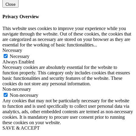
Close
Privacy Overview
This website uses cookies to improve your experience while you
navigate through the website. Out of these cookies, the cookies that
are categorized as necessary are stored on your browser as they are
essential for the working of basic functionalities
...
Necessary
Necessary
Always Enabled
Necessary cookies are absolutely essential for the website to
function properly. This category only includes cookies that ensures
basic functionalities and security features of the website. These
cookies do not store any personal information.
Non-necessary
Non-necessary
Any cookies that may not be particularly necessary for the website
to function and is used specifically to collect user personal data via
analytics, ads, other embedded contents are termed as non-necessary
cookies. It is mandatory to procure user consent prior to running
these cookies on your website.
SAVE & ACCEPT