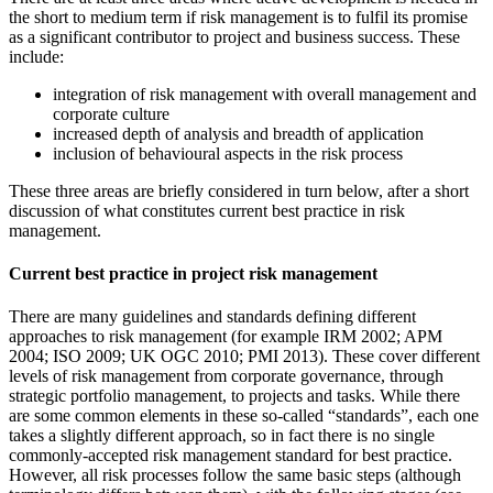
the short to medium term if risk management is to fulfil its promise
as a significant contributor to project and business success. These
include:
integration of risk management with overall management and
corporate culture
increased depth of analysis and breadth of application
inclusion of behavioural aspects in the risk process
These three areas are briefly considered in turn below, after a short
discussion of what constitutes current best practice in risk
management.
Current best practice in project risk management
There are many guidelines and standards defining different
approaches to risk management (for example IRM 2002; APM
2004; ISO 2009; UK OGC 2010; PMI 2013). These cover different
levels of risk management from corporate governance, through
strategic portfolio management, to projects and tasks. While there
are some common elements in these so-called “standards”, each one
takes a slightly different approach, so in fact there is no single
commonly-accepted risk management standard for best practice.
However, all risk processes follow the same basic steps (although