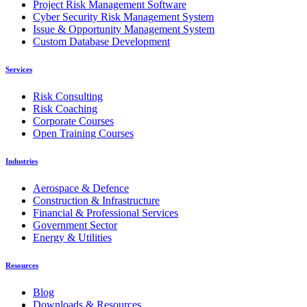
Project Risk Management Software
Cyber Security Risk Management System
Issue & Opportunity Management System
Custom Database Development
Services
Risk Consulting
Risk Coaching
Corporate Courses
Open Training Courses
Industries
Aerospace & Defence
Construction & Infrastructure
Financial & Professional Services
Government Sector
Energy & Utilities
Resources
Blog
Downloads & Resources