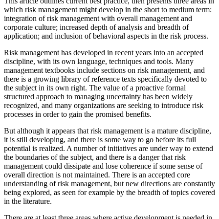
This article outlines current best practice, then presents three areas in
which risk management might develop in the short to medium term:
integration of risk management with overall management and
corporate culture; increased depth of analysis and breadth of
application; and inclusion of behavioral aspects in the risk process.
Risk management has developed in recent years into an accepted
discipline, with its own language, techniques and tools. Many
management textbooks include sections on risk management, and
there is a growing library of reference texts specifically devoted to
the subject in its own right. The value of a proactive formal
structured approach to managing uncertainty has been widely
recognized, and many organizations are seeking to introduce risk
processes in order to gain the promised benefits.
But although it appears that risk management is a mature discipline,
it is still developing, and there is some way to go before its full
potential is realized. A number of initiatives are under way to extend
the boundaries of the subject, and there is a danger that risk
management could dissipate and lose coherence if some sense of
overall direction is not maintained. There is an accepted core
understanding of risk management, but new directions are constantly
being explored, as seen for example by the breadth of topics covered
in the literature.
There are at least three areas where active development is needed in