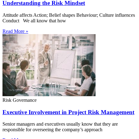
Understanding the Risk Mindset
Attitude affects Action; Belief shapes Behaviour; Culture influences
Conduct We all know that how
Read More »
Risk Governance
Executive Involvement in Project Risk Management
Senior managers and executives usually know that they are
responsible for overseeing the company’s approach