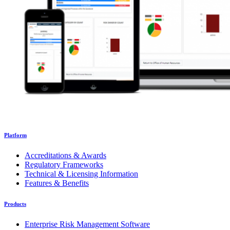
Platform
Accreditations & Awards
Regulatory Frameworks
Technical & Licensing Information
Features & Benefits
Products
Enterprise Risk Management Software