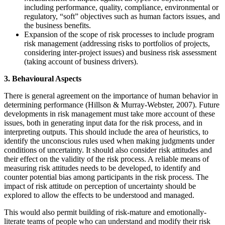
including performance, quality, compliance, environmental or
regulatory, “soft” objectives such as human factors issues, and
the business benefits.
Expansion of the scope of risk processes to include program
risk management (addressing risks to portfolios of projects,
considering inter-project issues) and business risk assessment
(taking account of business drivers).
3. Behavioural Aspects
There is general agreement on the importance of human behavior in
determining performance (Hillson & Murray-Webster, 2007). Future
developments in risk management must take more account of these
issues, both in generating input data for the risk process, and in
interpreting outputs. This should include the area of heuristics, to
identify the unconscious rules used when making judgments under
conditions of uncertainty. It should also consider risk attitudes and
their effect on the validity of the risk process. A reliable means of
measuring risk attitudes needs to be developed, to identify and
counter potential bias among participants in the risk process. The
impact of risk attitude on perception of uncertainty should be
explored to allow the effects to be understood and managed.
This would also permit building of risk-mature and emotionally-
literate teams of people who can understand and modify their risk