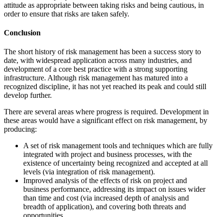
attitude as appropriate between taking risks and being cautious, in
order to ensure that risks are taken safely.
Conclusion
The short history of risk management has been a success story to
date, with widespread application across many industries, and
development of a core best practice with a strong supporting
infrastructure. Although risk management has matured into a
recognized discipline, it has not yet reached its peak and could still
develop further.
There are several areas where progress is required. Development in
these areas would have a significant effect on risk management, by
producing:
A set of risk management tools and techniques which are fully
integrated with project and business processes, with the
existence of uncertainty being recognized and accepted at all
levels (via integration of risk management).
Improved analysis of the effects of risk on project and
business performance, addressing its impact on issues wider
than time and cost (via increased depth of analysis and
breadth of application), and covering both threats and
opportunities.