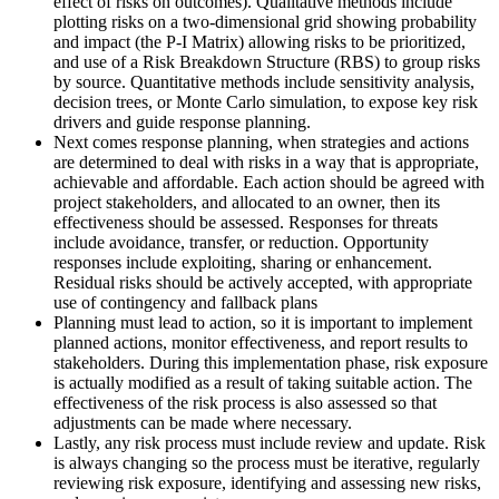
effect of risks on outcomes). Qualitative methods include
plotting risks on a two-dimensional grid showing probability
and impact (the P-I Matrix) allowing risks to be prioritized,
and use of a Risk Breakdown Structure (RBS) to group risks
by source. Quantitative methods include sensitivity analysis,
decision trees, or Monte Carlo simulation, to expose key risk
drivers and guide response planning.
Next comes response planning, when strategies and actions
are determined to deal with risks in a way that is appropriate,
achievable and affordable. Each action should be agreed with
project stakeholders, and allocated to an owner, then its
effectiveness should be assessed. Responses for threats
include avoidance, transfer, or reduction. Opportunity
responses include exploiting, sharing or enhancement.
Residual risks should be actively accepted, with appropriate
use of contingency and fallback plans
Planning must lead to action, so it is important to implement
planned actions, monitor effectiveness, and report results to
stakeholders. During this implementation phase, risk exposure
is actually modified as a result of taking suitable action. The
effectiveness of the risk process is also assessed so that
adjustments can be made where necessary.
Lastly, any risk process must include review and update. Risk
is always changing so the process must be iterative, regularly
reviewing risk exposure, identifying and assessing new risks,