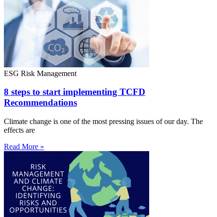
ESG Risk Management
8 steps to start implementing TCFD
Recommendations
Climate change is one of the most pressing issues of our day. The
effects are
Read More »