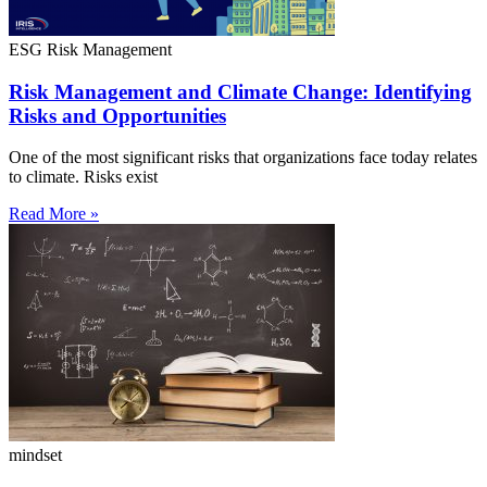
ESG Risk Management
Risk Management and Climate Change: Identifying
Risks and Opportunities
One of the most significant risks that organizations face today relates
to climate. Risks exist
Read More »
mindset