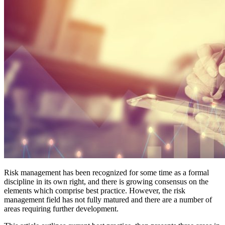
Risk management has been recognized for some time as a formal
discipline in its own right, and there is growing consensus on the
elements which comprise best practice. However, the risk
management field has not fully matured and there are a number of
areas requiring further development.