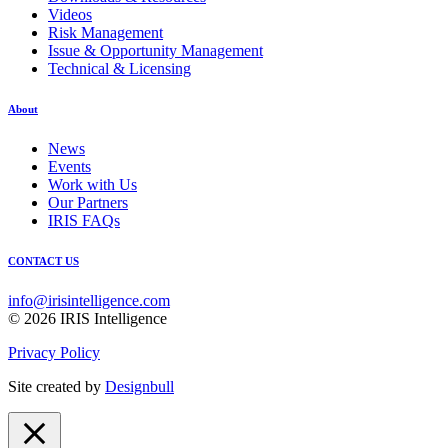
Videos
Risk Management
Issue & Opportunity Management
Technical & Licensing
About
News
Events
Work with Us
Our Partners
IRIS FAQs
CONTACT US
info@irisintelligence.com
© 2026 IRIS Intelligence
Privacy Policy
Site created by
Designbull