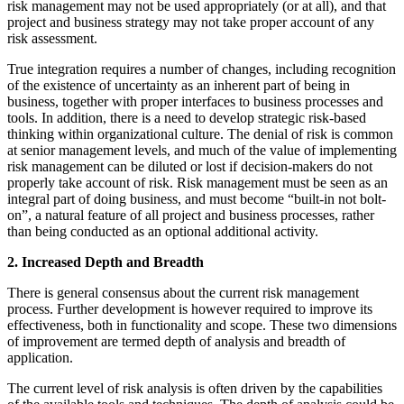
risk management may not be used appropriately (or at all), and that
project and business strategy may not take proper account of any
risk assessment.
True integration requires a number of changes, including recognition
of the existence of uncertainty as an inherent part of being in
business, together with proper interfaces to business processes and
tools. In addition, there is a need to develop strategic risk-based
thinking within organizational culture. The denial of risk is common
at senior management levels, and much of the value of implementing
risk management can be diluted or lost if decision-makers do not
properly take account of risk. Risk management must be seen as an
integral part of doing business, and must become “built-in not bolt-
on”, a natural feature of all project and business processes, rather
than being conducted as an optional additional activity.
2. Increased Depth and Breadth
There is general consensus about the current risk management
process. Further development is however required to improve its
effectiveness, both in functionality and scope. These two dimensions
of improvement are termed depth of analysis and breadth of
application.
The current level of risk analysis is often driven by the capabilities