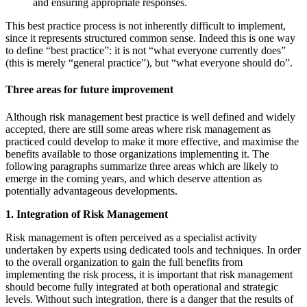
and ensuring appropriate responses.
This best practice process is not inherently difficult to implement,
since it represents structured common sense. Indeed this is one way
to define “best practice”: it is not “what everyone currently does”
(this is merely “general practice”), but “what everyone should do”.
Three areas for future improvement
Although risk management best practice is well defined and widely
accepted, there are still some areas where risk management as
practiced could develop to make it more effective, and maximise the
benefits available to those organizations implementing it. The
following paragraphs summarize three areas which are likely to
emerge in the coming years, and which deserve attention as
potentially advantageous developments.
1. Integration of Risk Management
Risk management is often perceived as a specialist activity
undertaken by experts using dedicated tools and techniques. In order
to the overall organization to gain the full benefits from
implementing the risk process, it is important that risk management
should become fully integrated at both operational and strategic
levels. Without such integration, there is a danger that the results of