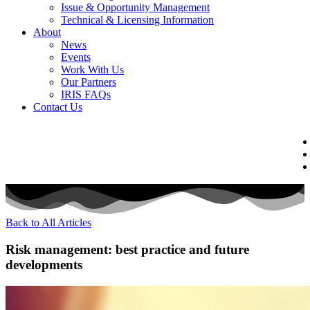
Issue & Opportunity Management
Technical & Licensing Information
About
News
Events​
Work With Us
Our Partners
IRIS FAQs
Contact Us​
Back to All Articles
Risk management: best practice and future
developments