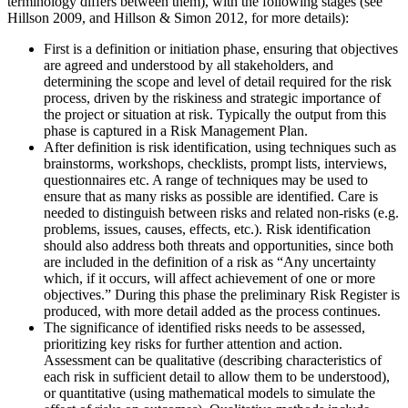
terminology differs between them), with the following stages (see
Hillson 2009, and Hillson & Simon 2012, for more details):
First is a definition or initiation phase, ensuring that objectives
are agreed and understood by all stakeholders, and
determining the scope and level of detail required for the risk
process, driven by the riskiness and strategic importance of
the project or situation at risk. Typically the output from this
phase is captured in a Risk Management Plan.
After definition is risk identification, using techniques such as
brainstorms, workshops, checklists, prompt lists, interviews,
questionnaires etc. A range of techniques may be used to
ensure that as many risks as possible are identified. Care is
needed to distinguish between risks and related non-risks (e.g.
problems, issues, causes, effects, etc.). Risk identification
should also address both threats and opportunities, since both
are included in the definition of a risk as “Any uncertainty
which, if it occurs, will affect achievement of one or more
objectives.” During this phase the preliminary Risk Register is
produced, with more detail added as the process continues.
The significance of identified risks needs to be assessed,
prioritizing key risks for further attention and action.
Assessment can be qualitative (describing characteristics of
each risk in sufficient detail to allow them to be understood),
or quantitative (using mathematical models to simulate the