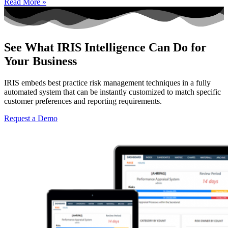
Read More »
See What IRIS Intelligence Can Do for
Your Business
IRIS embeds best practice risk management techniques in a fully
automated system that can be instantly customized to match specific
customer preferences and reporting requirements.
Request a Demo