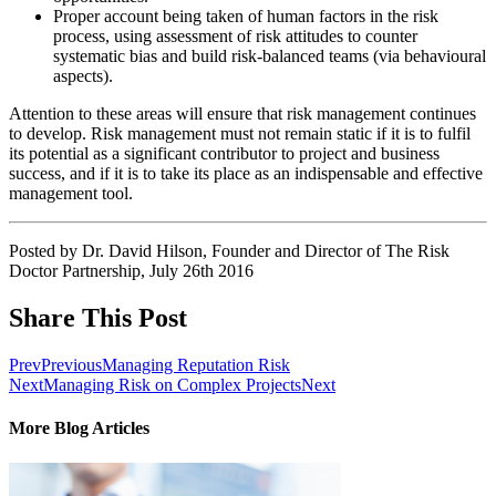
Proper account being taken of human factors in the risk
process, using assessment of risk attitudes to counter
systematic bias and build risk-balanced teams (via behavioural
aspects).
Attention to these areas will ensure that risk management continues
to develop. Risk management must not remain static if it is to fulfil
its potential as a significant contributor to project and business
success, and if it is to take its place as an indispensable and effective
management tool.
Posted by Dr. David Hilson, Founder and Director of The Risk
Doctor Partnership, July 26th 2016
Share This Post
Prev
Previous
Managing Reputation Risk
Next
Managing Risk on Complex Projects
Next
More Blog Articles