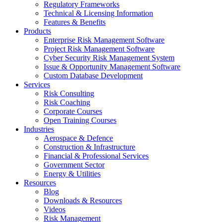
Regulatory Frameworks
Technical & Licensing Information
Features & Benefits​
Products
Enterprise Risk Management Software​
Project Risk Management Software
Cyber Security Risk Management System​
Issue & Opportunity Management Software
Custom Database Development
Services​
Risk Consulting
Risk Coaching
Corporate Courses
Open Training Courses
Industries
Aerospace & Defence​
Construction & Infrastructure
Financial & Professional Services
Government Sector
Energy & Utilities
Resources
Blog
Downloads & Resources
Videos
Risk Management