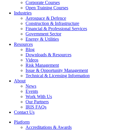
Corporate Courses
Open Training Courses
Industries
Aerospace & Defence​
Construction & Infrastructure
Financial & Professional Services
Government Sector
Energy & Utilities
Resources
Blog
Downloads & Resources
Videos
Risk Management
Issue & Opportunity Management
Technical & Licensing Information
About
News
Events​
Work With Us
Our Partners
IRIS FAQs
Contact Us​
Platform
Accreditations & Awards