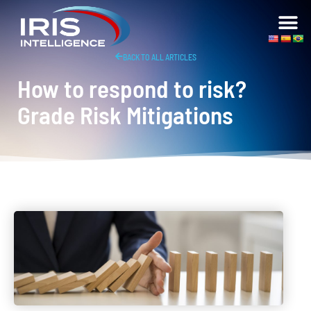
BACK TO ALL ARTICLES
How to respond to risk?
Grade Risk Mitigations