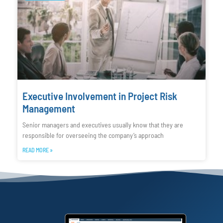
Executive Involvement in Project Risk
Management
Senior managers and executives usually know that they are
responsible for overseeing the company’s approach
READ MORE »