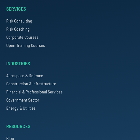
SERVICES
Risk Consulting
Risk Coaching
Corporate Courses
Open Training Courses
INDUSTRIES
Aerospace & Defence
Construction & Infrastructure
Financial & Professional Services
Government Sector
Energy & Utilities
RESOURCES
Blog