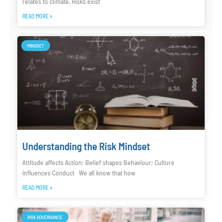
relates to climate. Risks exist
READ MORE »
MINDSET
Understanding the Risk Mindset
Attitude affects Action; Belief shapes Behaviour; Culture
influences Conduct We all know that how
READ MORE »
RISK GOVERNANCE