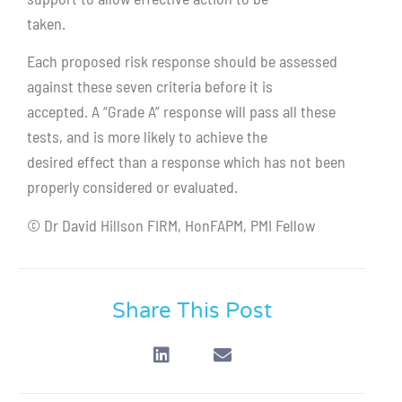
taken.
Each proposed risk response should be assessed
against these seven criteria before it is
accepted. A “Grade A” response will pass all these
tests, and is more likely to achieve the
desired effect than a response which has not been
properly considered or evaluated.
© Dr David Hillson FIRM, HonFAPM, PMI Fellow
Share This Post