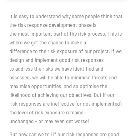
It is easy to understand why some people think that
the risk response development phase is
the most important part of the risk process. This is
where we get the chance to make a
difference to the risk exposure of our project. If we
design and implement good risk responses
to address the risks we have identified and
assessed, we will be able to minimise threats and
maximise opportunities, and so optimise the
likelihood of achieving our objectives. But if our
risk responses are ineffective (or not implemented),
the level of risk exposure remains
unchanged – or may even get worse!
But how can we tell if our risk responses are good