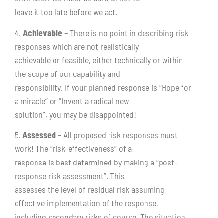
leave it too late before we act.
4.
Achievable
– There is no point in describing risk
responses which are not realistically
achievable or feasible, either technically or within
the scope of our capability and
responsibility. If your planned response is “Hope for
a miracle” or “Invent a radical new
solution”, you may be disappointed!
5.
Assessed
– All proposed risk responses must
work! The “risk-effectiveness” of a
response is best determined by making a “post-
response risk assessment”. This
assesses the level of residual risk assuming
effective implementation of the response,
including secondary risks of course. The situation