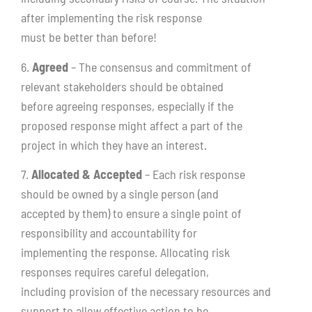
after implementing the risk response
must be better than before!
6.
Agreed
– The consensus and commitment of
relevant stakeholders should be obtained
before agreeing responses, especially if the
proposed response might affect a part of the
project in which they have an interest.
7.
Allocated & Accepted
– Each risk response
should be owned by a single person (and
accepted by them) to ensure a single point of
responsibility and accountability for
implementing the response. Allocating risk
responses requires careful delegation,
including provision of the necessary resources and
support to allow effective action to be