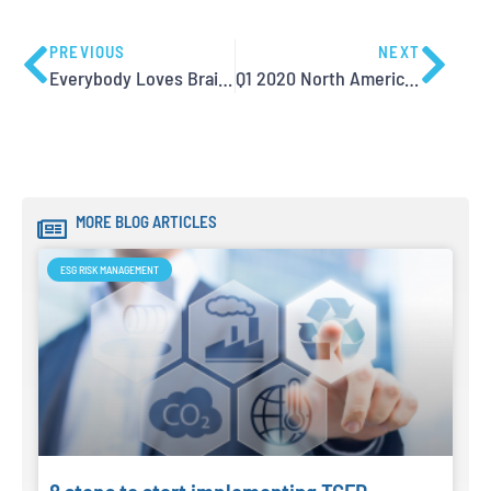
PREVIOUS
NEXT
Everybody Loves Brainstorming, but…
Q1 2020 North America Training Dates now available
MORE BLOG ARTICLES
ESG RISK MANAGEMENT