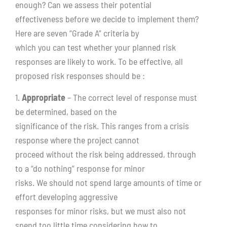
enough? Can we assess their potential
effectiveness before we decide to implement them?
Here are seven “Grade A” criteria by
which you can test whether your planned risk
responses are likely to work. To be effective, all
proposed risk responses should be :
1.
Appropriate
– The correct level of response must
be determined, based on the
significance of the risk. This ranges from a crisis
response where the project cannot
proceed without the risk being addressed, through
to a “do nothing” response for minor
risks. We should not spend large amounts of time or
effort developing aggressive
responses for minor risks, but we must also not
spend too little time considering how to