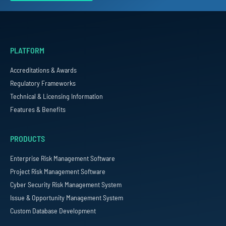
PLATFORM
Accreditations & Awards
Regulatory Frameworks
Technical & Licensing Information
Features & Benefits
PRODUCTS
Enterprise Risk Management Software
Project Risk Management Software
Cyber Security Risk Management System
Issue & Opportunity Management System
Custom Database Development