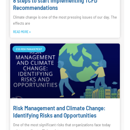
8 steps to start implementing TCFD
Recommendations
Climate change is one of the most pressing issues of our day. The
effects are
READ MORE »
ESG RISK MANAGEMENT
Risk Management and Climate Change:
Identifying Risks and Opportunities
One of the most significant risks that organizations face today