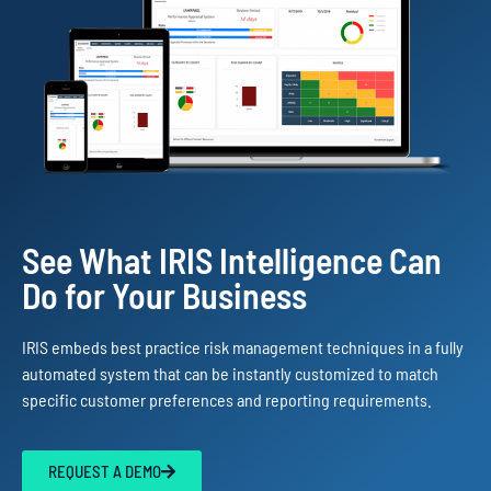
See What IRIS Intelligence Can
Do for Your Business
IRIS embeds best practice risk management techniques in a fully
automated system that can be instantly customized to match
specific customer preferences and reporting requirements.
REQUEST A DEMO