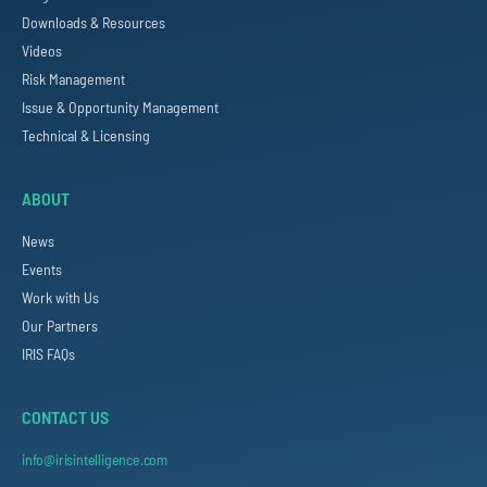
Downloads & Resources
Videos
Risk Management
Issue & Opportunity Management
Technical & Licensing
ABOUT
News
Events
Work with Us
Our Partners
IRIS FAQs
CONTACT US
info@irisintelligence.com