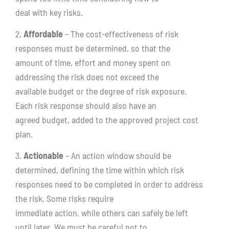
deal with key risks.
2.
Affordable
– The cost-effectiveness of risk
responses must be determined, so that the
amount of time, effort and money spent on
addressing the risk does not exceed the
available budget or the degree of risk exposure.
Each risk response should also have an
agreed budget, added to the approved project cost
plan.
3.
Actionable
– An action window should be
determined, defining the time within which risk
responses need to be completed in order to address
the risk. Some risks require
immediate action, while others can safely be left
until later. We must be careful not to