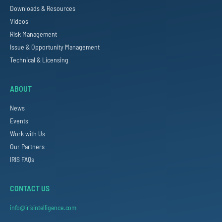
Downloads & Resources
Videos
Risk Management
Issue & Opportunity Management
Technical & Licensing
ABOUT
News
Events
Work with Us
Our Partners
IRIS FAQs
CONTACT US
info@irisintelligence.com