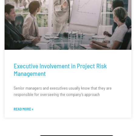
Executive Involvement in Project Risk
Management
Senior managers and executives usually know that they are
responsible for overseeing the company’s approach
READ MORE »