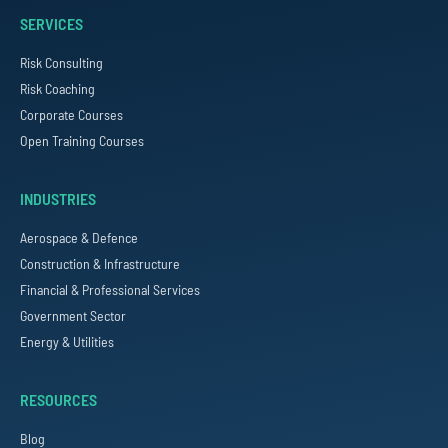
SERVICES
Risk Consulting
Risk Coaching
Corporate Courses
Open Training Courses
INDUSTRIES
Aerospace & Defence
Construction & Infrastructure
Financial & Professional Services
Government Sector
Energy & Utilities
RESOURCES
Blog