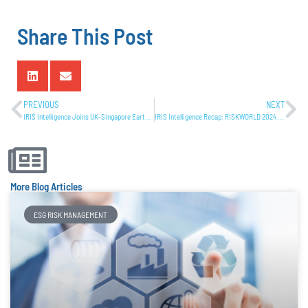
Share This Post
PREVIOUS
NEXT
IRIS Intelligence Joins UK-Singapore Earth Observation Workshop
IRIS Intelligence Recap: RISKWORLD 2024 Experience
More Blog Articles
ESG RISK MANAGEMENT