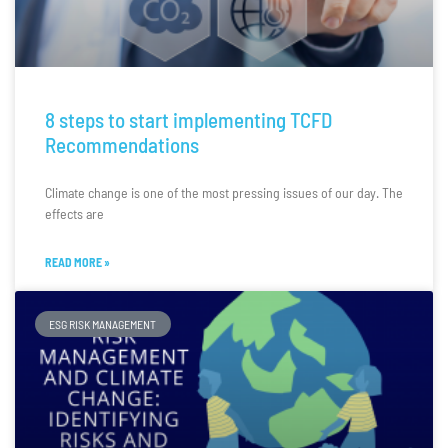
8 steps to start implementing TCFD
Recommendations
Climate change is one of the most pressing issues of our day. The
effects are
READ MORE »
ESG RISK MANAGEMENT