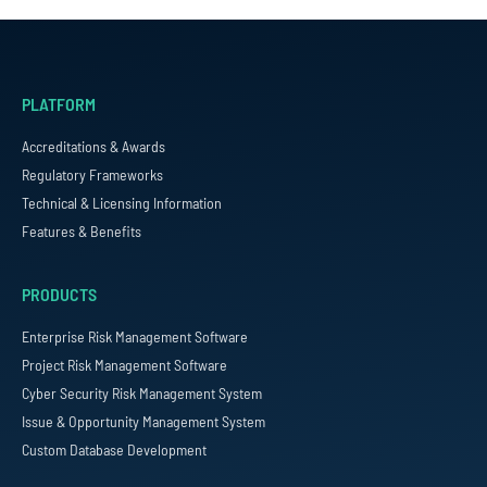
PLATFORM
Accreditations & Awards
Regulatory Frameworks
Technical & Licensing Information
Features & Benefits
PRODUCTS
Enterprise Risk Management Software
Project Risk Management Software
Cyber Security Risk Management System
Issue & Opportunity Management System
Custom Database Development