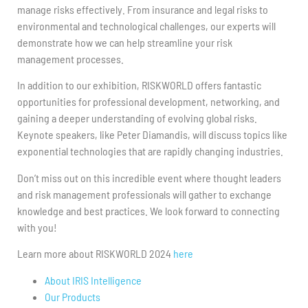
manage risks effectively. From insurance and legal risks to
environmental and technological challenges, our experts will
demonstrate how we can help streamline your risk
management processes.
In addition to our exhibition, RISKWORLD offers fantastic
opportunities for professional development, networking, and
gaining a deeper understanding of evolving global risks.
Keynote speakers, like Peter Diamandis, will discuss topics like
exponential technologies that are rapidly changing industries.
Don’t miss out on this incredible event where thought leaders
and risk management professionals will gather to exchange
knowledge and best practices. We look forward to connecting
with you!
Learn more about RISKWORLD 2024
here
About IRIS Intelligence
Our Products