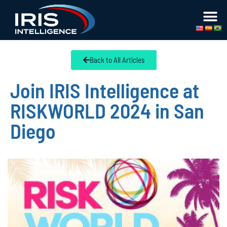
Back to All Articles
Join IRIS Intelligence at
RISKWORLD 2024 in San
Diego