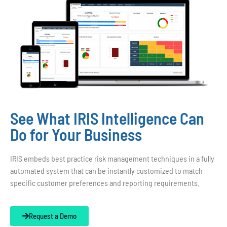
See What IRIS Intelligence Can
Do for Your Business
IRIS embeds best practice risk management techniques in a fully
automated system that can be instantly customized to match
specific customer preferences and reporting requirements.
Request a Demo