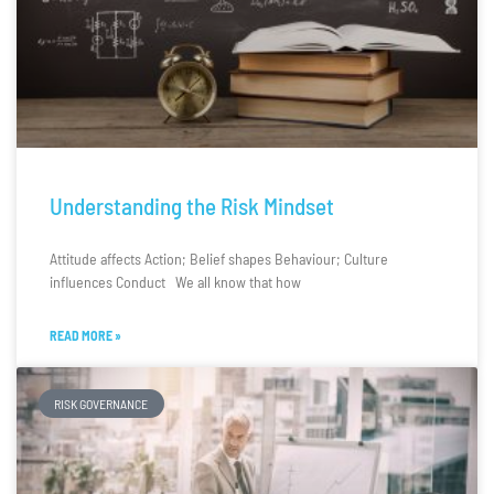
Understanding the Risk Mindset
Attitude affects Action; Belief shapes Behaviour; Culture
influences Conduct We all know that how
READ MORE »
RISK GOVERNANCE