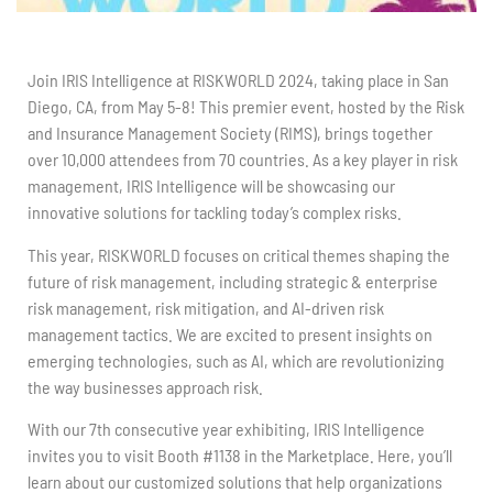
Join IRIS Intelligence at RISKWORLD 2024, taking place in San
Diego, CA, from May 5-8! This premier event, hosted by the Risk
and Insurance Management Society (RIMS), brings together
over 10,000 attendees from 70 countries. As a key player in risk
management, IRIS Intelligence will be showcasing our
innovative solutions for tackling today’s complex risks.
This year, RISKWORLD focuses on critical themes shaping the
future of risk management, including strategic & enterprise
risk management, risk mitigation, and AI-driven risk
management tactics. We are excited to present insights on
emerging technologies, such as AI, which are revolutionizing
the way businesses approach risk.
With our 7th consecutive year exhibiting, IRIS Intelligence
invites you to visit Booth #1138 in the Marketplace. Here, you’ll
learn about our customized solutions that help organizations