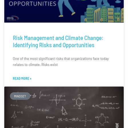
Risk Management and Climate Change:
Identifying Risks and Opportunities
One of the most significant risks that organizations face today
relates to climate. Risks exist
READ MORE »
MINDSET