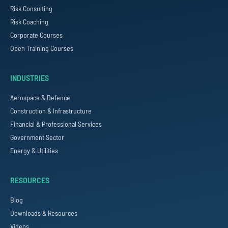
Risk Consulting
Risk Coaching
Corporate Courses
Open Training Courses
INDUSTRIES
Aerospace & Defence
Construction & Infrastructure
Financial & Professional Services
Government Sector
Energy & Utilities
RESOURCES
Blog
Downloads & Resources
Videos