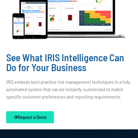
See What IRIS Intelligence Can
Do for Your Business
IRIS embeds best practice risk management techniques in a fully
automated system that can be instantly customized to match
specific customer preferences and reporting requirements.
Request a Demo