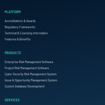
PLATFORM
Accreditations & Awards
Regulatory Frameworks
Technical & Licensing Information
Features & Benefits
PRODUCTS
Enterprise Risk Management Software
Project Risk Management Software
Cyber Security Risk Management System
Issue & Opportunity Management System
Custom Database Development
SERVICES