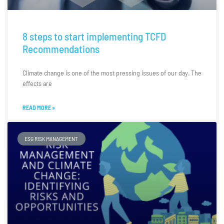
8 steps to start implementing TCFD
Recommendations
Climate change is one of the most pressing issues of our day. The
effects are
READ MORE »
ESG RISK MANAGEMENT