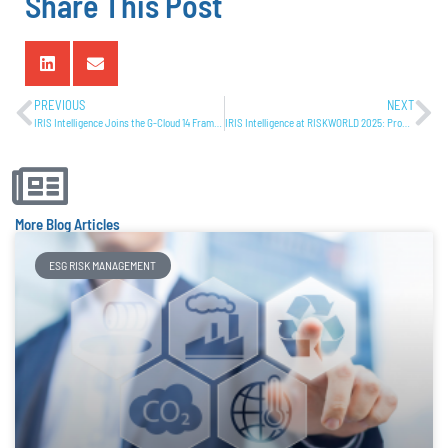
Share This Post
PREVIOUS
NEXT
IRIS Intelligence Joins the G-Cloud 14 Framework
IRIS Intelligence at RISKWORLD 2025: Proud Sponsor in Chicago
More Blog Articles
ESG RISK MANAGEMENT