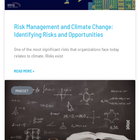
Risk Management and Climate Change:
Identifying Risks and Opportunities
One of the most significant risks that organizations face today
relates to climate. Risks exist
READ MORE »
MINDSET