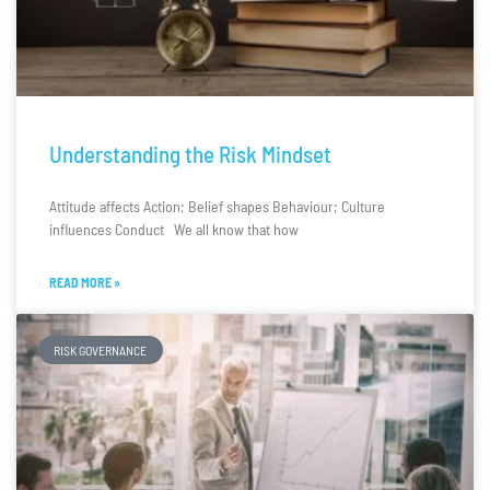
Understanding the Risk Mindset
Attitude affects Action; Belief shapes Behaviour; Culture
influences Conduct We all know that how
READ MORE »
RISK GOVERNANCE