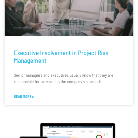
Executive Involvement in Project Risk
Management
Senior managers and executives usually know that they are
responsible for overseeing the company’s approach
READ MORE »