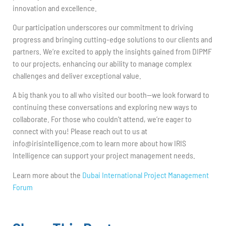
innovation and excellence.
Our participation underscores our commitment to driving
progress and bringing cutting-edge solutions to our clients and
partners. We’re excited to apply the insights gained from DIPMF
to our projects, enhancing our ability to manage complex
challenges and deliver exceptional value.
A big thank you to all who visited our booth—we look forward to
continuing these conversations and exploring new ways to
collaborate. For those who couldn’t attend, we’re eager to
connect with you! Please reach out to us at
info@irisintelligence.com
to learn more about how IRIS
Intelligence can support your project management needs.
Learn more about the
Dubai International Project Management
Forum