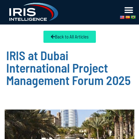
Back to All Articles
IRIS at Dubai
International Project
Management Forum 2025