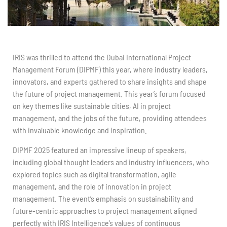
IRIS was thrilled to attend the Dubai International Project
Management Forum (DIPMF) this year, where industry leaders,
innovators, and experts gathered to share insights and shape
the future of project management. This year’s forum focused
on key themes like sustainable cities, AI in project
management, and the jobs of the future, providing attendees
with invaluable knowledge and inspiration.
DIPMF 2025 featured an impressive lineup of speakers,
including global thought leaders and industry influencers, who
explored topics such as digital transformation, agile
management, and the role of innovation in project
management. The event’s emphasis on sustainability and
future-centric approaches to project management aligned
perfectly with IRIS Intelligence’s values of continuous