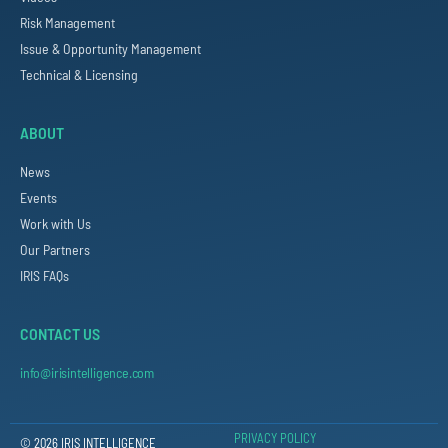
Risk Management
Issue & Opportunity Management
Technical & Licensing
ABOUT
News
Events
Work with Us
Our Partners
IRIS FAQs
CONTACT US
info@irisintelligence.com
PRIVACY POLICY
© 2026 IRIS INTELLIGENCE